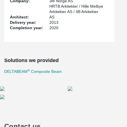
Company:
JM Norge AS
HRTB Arkitekter / Hille Melbye
Arkitekter AS / 4B Arkitekter
Architect:
AS
Delivery year:
2013
Completion year:
2020
Solutions we provided
®
DELTABEAM
Composite Beam
Contact us