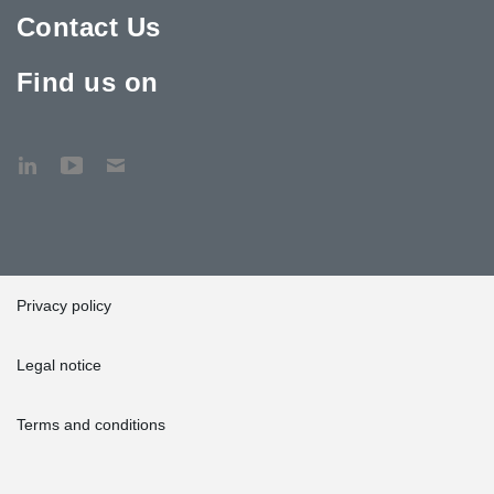
Contact Us
Find us on
Privacy policy
Legal notice
Terms and conditions