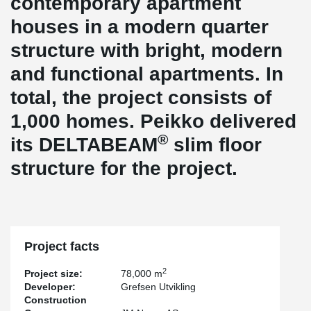
contemporary apartment
houses in a modern quarter
structure with bright, modern
and functional apartments. In
total, the project consists of
1,000 homes. Peikko delivered
®
its DELTABEAM
slim floor
structure for the project.
Project facts
2
Project size:
78,000 m
Developer:
Grefsen Utvikling
Construction