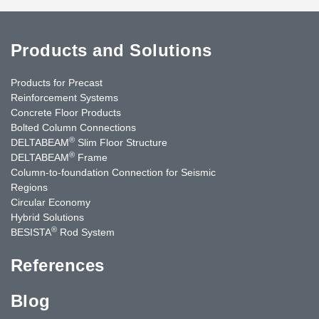
Products and Solutions
Products for Precast
Reinforcement Systems
Concrete Floor Products
Bolted Column Connections
®
DELTABEAM
Slim Floor Structure
®
DELTABEAM
Frame
Column-to-foundation Connection for Seismic
Regions
Circular Economy
Hybrid Solutions
®
BESISTA
Rod System
References
Blog