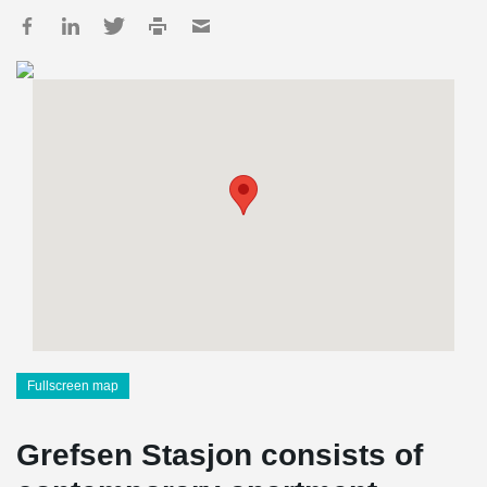
Fullscreen map
Grefsen Stasjon consists of