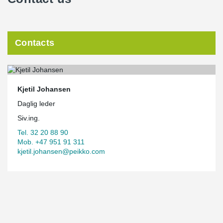
Contacts
Kjetil Johansen
Daglig leder
Siv.ing.
Tel. 32 20 88 90
Mob. +47 951 91 311
kjetil.johansen@peikko.com