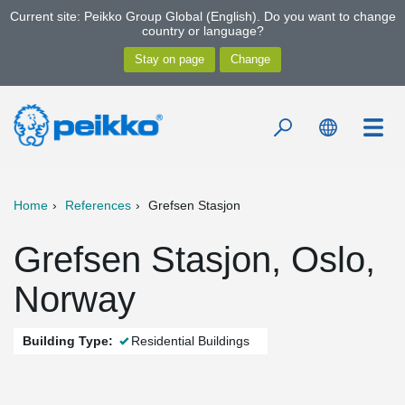
Current site: Peikko Group Global (English). Do you want to change
country or language?
Home
References
Grefsen Stasjon
Grefsen Stasjon, Oslo,
Norway
Building Type:
Residential Buildings