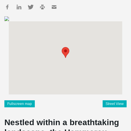
Fullscreen map
Street View
Nestled within a breathtaking