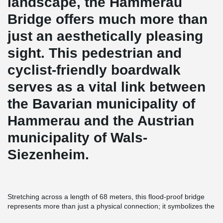
landscape, the Hammerau
Bridge offers much more than
just an aesthetically pleasing
sight. This pedestrian and
cyclist-friendly boardwalk
serves as a vital link between
the Bavarian municipality of
Hammerau and the Austrian
municipality of Wals-
Siezenheim.
Stretching across a length of 68 meters, this flood-proof bridge
represents more than just a physical connection; it symbolizes the
unity of people. The structural support of the bridge relies solely
®