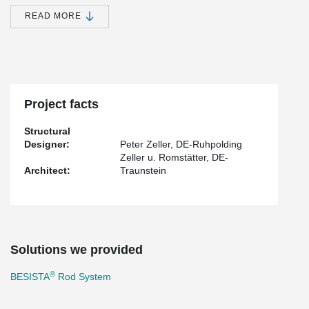
on the implementation of BESISTA
tension rod system 540,
®
exemplifying the international application of BESISTA
's superior
READ MORE
tension rod and compression rod systems.
Throughout the planning and construction process, the architects
and engineers benefited from the convenience, efficiency, and
unwavering reliability of sourcing the rod systems directly from the
®
BESISTA
factory. Their commitment to delivering products of
®
exceptional BESISTA
-quality remains unwavering.
Project facts
Structural
Designer:
Peter Zeller, DE-Ruhpolding
Zeller u. Romstätter, DE-
Architect:
Traunstein
Solutions we provided
®
BESISTA
Rod System