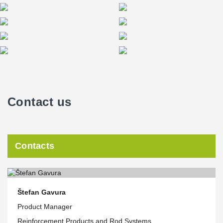
Contact us
Contacts
Štefan Gavura
Product Manager
Reinforcement Products and Rod Systems