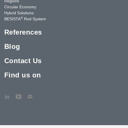
Regions
Circular Economy
Hybrid Solutions
®
BESISTA
Rod System
References
Blog
Contact Us
Find us on