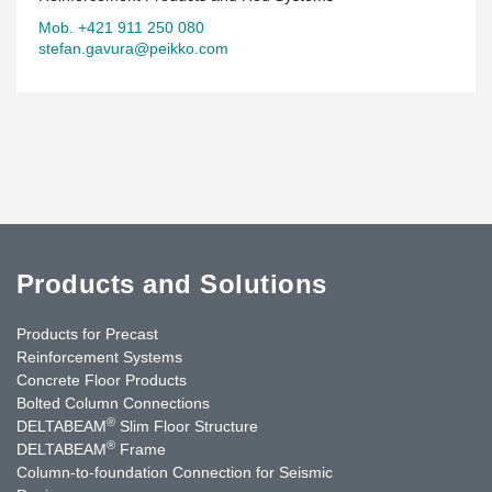
Mob. +421 911 250 080
stefan.gavura@peikko.com
Products and Solutions
Products for Precast
Reinforcement Systems
Concrete Floor Products
Bolted Column Connections
®
DELTABEAM
Slim Floor Structure
®
DELTABEAM
Frame
Column-to-foundation Connection for Seismic