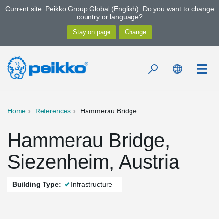
Current site: Peikko Group Global (English). Do you want to change
country or language?
Home
References
Hammerau Bridge
Hammerau Bridge,
Siezenheim, Austria
Building Type:
Infrastructure