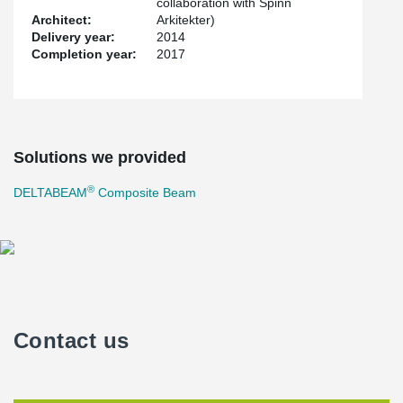
collaboration with Spinn
Architect:
Arkitekter)
Delivery year:
2014
Completion year:
2017
Solutions we provided
®
DELTABEAM
Composite Beam
Contact us