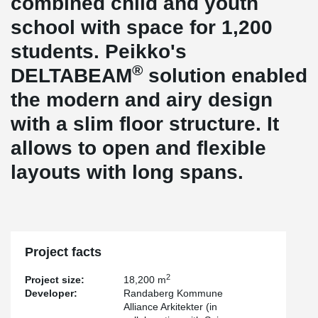
combined child and youth
school with space for 1,200
students. Peikko's
®
DELTABEAM
solution enabled
the modern and airy design
with a slim floor structure. It
allows to open and flexible
layouts with long spans.
Project facts
2
Project size:
18,200 m
Developer:
Randaberg Kommune
Alliance Arkitekter (in