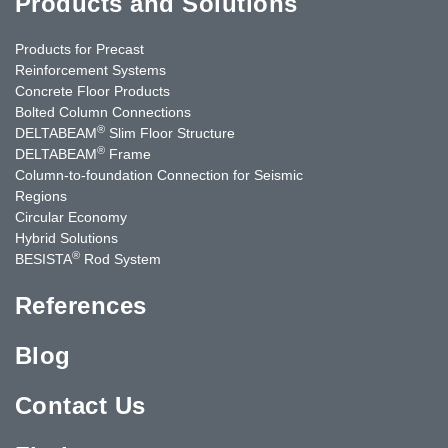
Products and Solutions
Products for Precast
Reinforcement Systems
Concrete Floor Products
Bolted Column Connections
®
DELTABEAM
Slim Floor Structure
®
DELTABEAM
Frame
Column-to-foundation Connection for Seismic
Regions
Circular Economy
Hybrid Solutions
®
BESISTA
Rod System
References
Blog
Contact Us