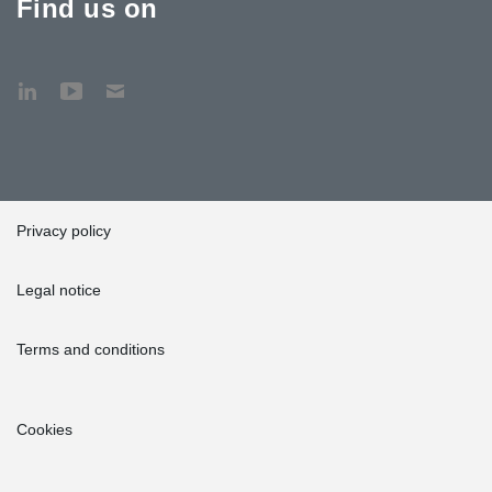
Find us on
Privacy policy
Legal notice
Terms and conditions
Cookies