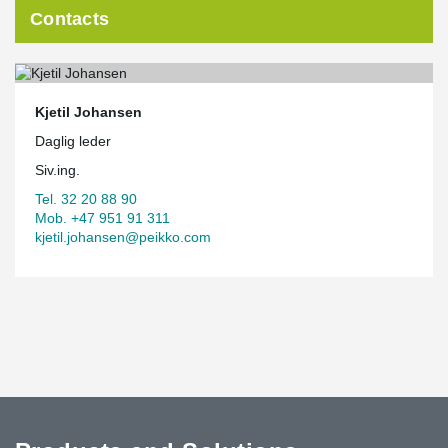
Contacts
Kjetil Johansen
Daglig leder
Siv.ing.
Tel. 32 20 88 90
Mob. +47 951 91 311
kjetil.johansen@peikko.com