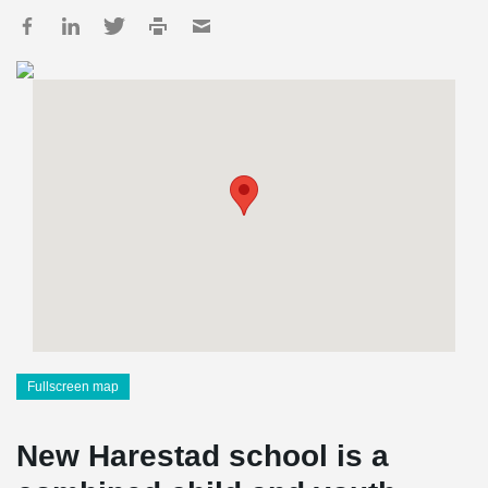
Fullscreen map
New Harestad school is a