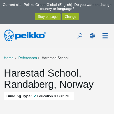
Current site: Peikko Group Global (English). Do you want to change
country or language?
Home
References
Harestad School
Harestad School,
Randaberg, Norway
Building Type:
Education & Culture