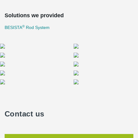
Solutions we provided
®
BESISTA
Rod System
Contact us