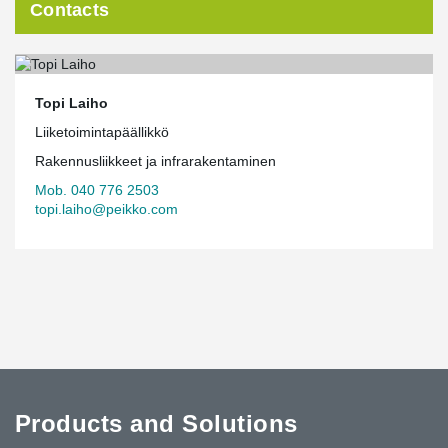
Contacts
Topi Laiho
Liiketoimintapäällikkö
Rakennusliikkeet ja infrarakentaminen
Mob. 040 776 2503
topi.laiho@peikko.com
Products and Solutions