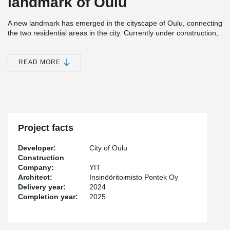
landmark of Oulu
A new landmark has emerged in the cityscape of Oulu, connecting
the two residential areas in the city. Currently under construction,
the bridge is set to be completed by the summer of 2025. The
®
bridge’s tension rods are of Peikko’s BESISTA
system.
READ MORE
The visually striking design of the bridge is inspired by the
lightweight, bird-like form, which creates a silhouette in the delta
landscape of the Oulujoki River. From a technical perspective, the
two-cable bridge is an advanced structure. The 170-meter-long
and 4.5-6.2-meter-wide bridge pathway elegantly curves in the
shape of the letter "S."
Project facts
®
“BESISTA
is a perfect solution for this type of aesthetic project
Developer:
City of Oulu
because it stiffens the structures in both a stylish and efficient
Construction
way,” says Peikko Finland’s Business Manager,
Topi Laiho
.
Company:
YIT
Architect:
Insinööritoimisto Pontek Oy
In coastal infrastructure projects, products are required to be
Delivery year:
2024
durable and low-maintenance. According to Laiho, the hot-dip
Completion year:
2025
®
galvanized rods and threads of BESISTA
ensure long-lasting
protection against corrosion.