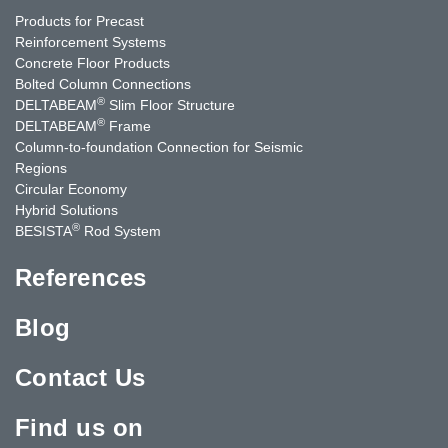
Products for Precast
Reinforcement Systems
Concrete Floor Products
Bolted Column Connections
®
DELTABEAM
Slim Floor Structure
®
DELTABEAM
Frame
Column-to-foundation Connection for Seismic
Regions
Circular Economy
Hybrid Solutions
®
BESISTA
Rod System
References
Blog
Contact Us
Find us on