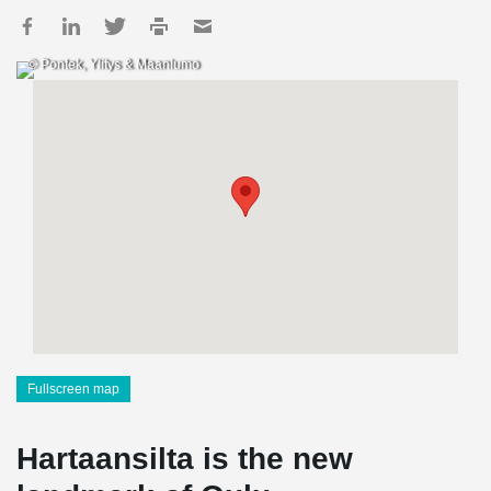
© Pontek, Ylitys & Maanlumo
Fullscreen map
Hartaansilta is the new