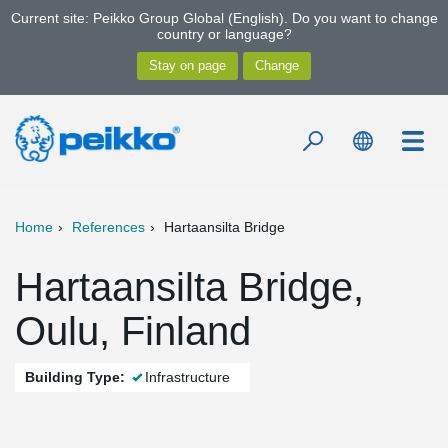
Current site: Peikko Group Global (English). Do you want to change
country or language?
Home
References
Hartaansilta Bridge
Hartaansilta Bridge,
Oulu, Finland
Building Type:
Infrastructure