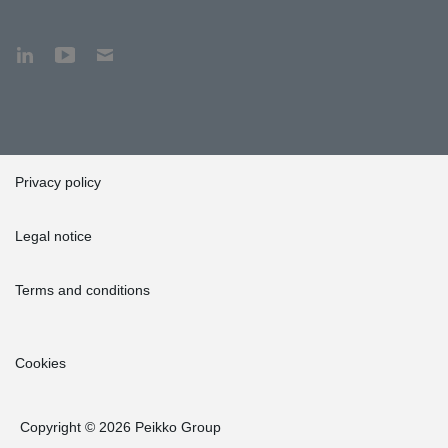
Privacy policy
Legal notice
Terms and conditions
Cookies
Copyright © 2026 Peikko Group