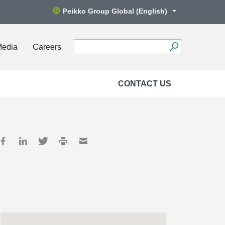
Peikko Group Global (English)
Media
Careers
CONTACT US