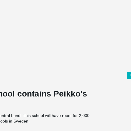
hool contains Peikko's
entral Lund. This school will have room for 2,000
chools in Sweden.
 in collaboration with AART Architects.