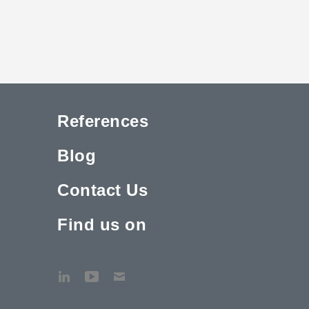
References
Blog
Contact Us
Find us on