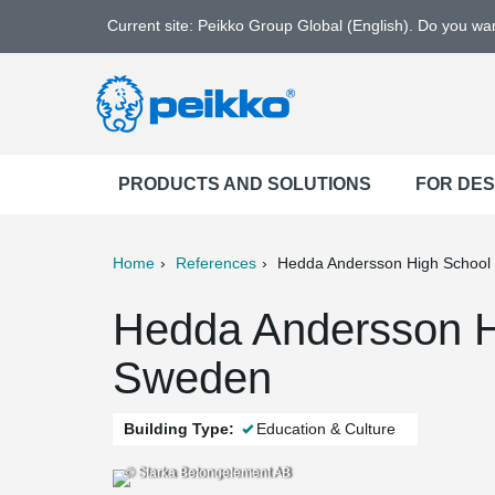
Current site: Peikko Group Global (English). Do you w
PRODUCTS AND SOLUTIONS
FOR DE
Home
References
Hedda Andersson High School
ter
Print
Mail
Hedda Andersson H
Sweden
Building Type:
Education & Culture
© Starka Betongelement AB