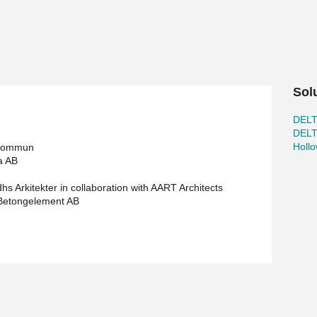
and strong concrete elements AB is the prefab
a strong and productive partnership. Our
ertise and resources to achieve mutually
®
solution with DELTABEAM
Frame, and Starka
Sol
re than 200 DELTABEAM® and over 100 Composite
DEL
significant amount of other steel beams and
DEL
Holl
kommun
a AB
hs Arkitekter in collaboration with AART Architects
Betongelement AB