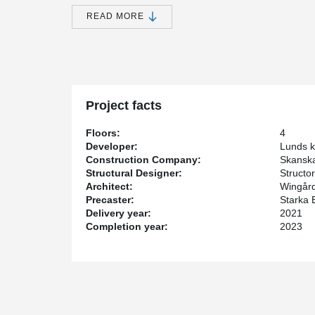
Skanska is the construction company for this project. 
READ MORE
supplier.
Peikko and Starka Betongelement AB have established 
collaboration allows us to effectively combine our exp
beneficial results. Peikko have delivered a complete 
has designed and assembled the frame.
Project facts
For Peikko, this is a large project that contains mo
columns. In addition to that, we have also supplied a 
Floors:
4
columns of, for example, IPE, UPE, CFCHS.
Developer:
Lunds 
Construction Company:
Skansk
Structural Designer:
Structor
Architect:
Wingård
Precaster:
Starka 
Delivery year:
2021
Completion year:
2023