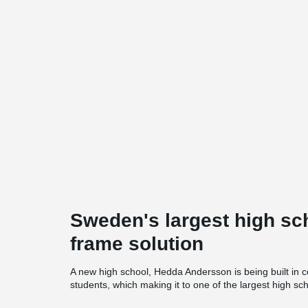
Sweden's largest high sc
frame solution
A new high school, Hedda Andersson is being built in c
students, which making it to one of the largest high s
The school has been designed by Wingårdhs Arkitekter,