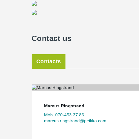
Contact us
Contacts
Marcus Ringstrand
Mob. 070-453 37 86
marcus.ringstrand@peikko.com