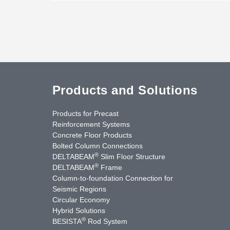
Products and Solutions
Products for Precast
Reinforcement Systems
Concrete Floor Products
Bolted Column Connections
®
DELTABEAM
Slim Floor Structure
®
DELTABEAM
Frame
Column-to-foundation Connection for
Seismic Regions
Circular Economy
nkedIn
YouTube
Contact Us
Hybrid Solutions
®
BESISTA
Rod System