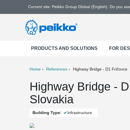
Current site: Peikko Group Global (English). Do you w
PRODUCTS AND SOLUTIONS
FOR DE
Home
References
Highway Bridge - D1 Fričovce
ter
Print
Mail
Highway Bridge - D1
Slovakia
Building Type:
Infrastructure