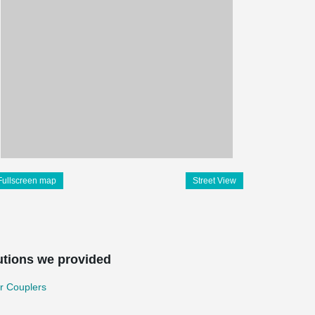
Fullscreen map
Street View
utions we provided
r Couplers