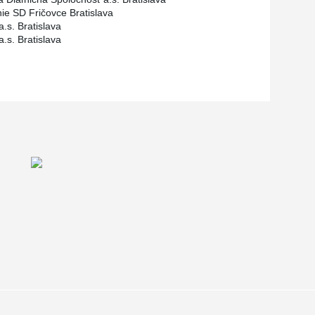
ie SD Fričovce Bratislava
a.s. Bratislava
a.s. Bratislava