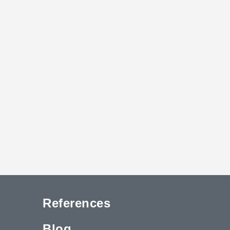
References
Blog