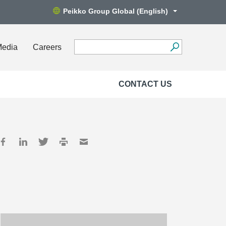
Peikko Group Global (English)
Media
Careers
CONTACT US