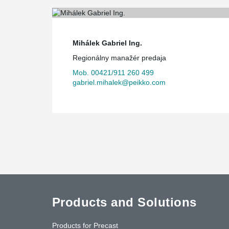
Mihálek Gabriel Ing.
Regionálny manažér predaja
Mob. 00421/911 260 499
gabriel.mihalek@peikko.com
Products and Solutions
Products for Precast