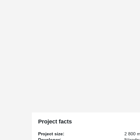
Project facts
Project size:
2 800 
Developer:
Národná