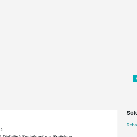
Sol
Reba
2
m
 Diaľničná Spoločnosť a.s. Bratislava