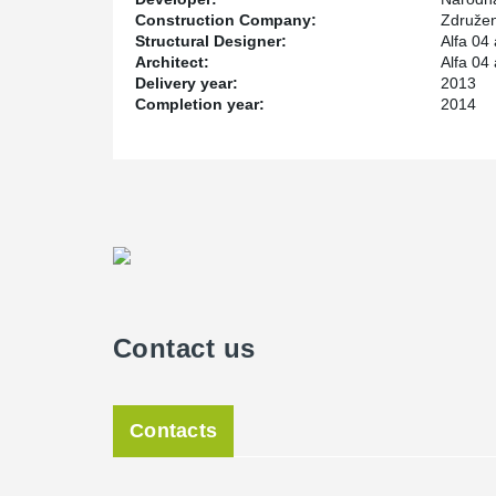
Construction Company:
Združen
Structural Designer:
Alfa 04 
Architect:
Alfa 04 
Delivery year:
2013
Completion year:
2014
Contact us
Contacts