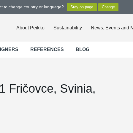
ant to change country or language?
About Peikko
Sustainability
News, Events and 
SIGNERS
REFERENCES
BLOG
 Fričovce, Svinia,