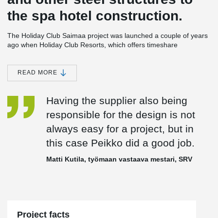
the spa hotel construction.
The Holiday Club Saimaa project was launched a couple of years
ago when Holiday Club Resorts, which offers timeshare
accommodation across Europe, selected the site for a new spa
hotel. The choice was made from a shortlist of four, according to
Holiday Club Resorts’ CEO,
Vesa Tengman
, two in Sweden and
READ MORE
two in Finland.
Having the supplier also being
“The site we selected had the level of visitor volume that we were
responsible for the design is not
looking for already in place, and visitor volume is essential for the
always easy for a project, but in
success of a project of this size,” he says.
this case Peikko did a good job.
Another important priority was minimal payback time. As a result,
Matti Kutila, työmaan vastaava mestari, SRV
the company decided to opt for a project management contract,
which was won by one of the Finnish pioneers in the field, SRV, or
more precisely its subsidiary, SRV Rakennus Oy.
“We wanted to be able to get the spa hotel and arena up and
Project facts