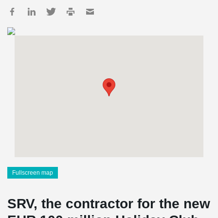
Fullscreen map
SRV, the contractor for the new