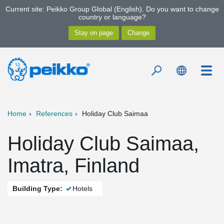
Current site: Peikko Group Global (English). Do you want to change
country or language?
Home
References
Holiday Club Saimaa
Holiday Club Saimaa,
Imatra, Finland
Building Type:
Hotels