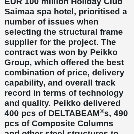
EUR 100 million Holiday Club
Saimaa spa hotel, prioritised a
number of issues when
selecting the structural frame
supplier for the project. The
contract was won by Peikko
Group, which offered the best
combination of price, delivery
capability, and overall track
record in terms of technology
and quality. Peikko delivered
®
400 pcs of DELTABEAM
s, 490
pcs of Composite Columns
and other steel structures to