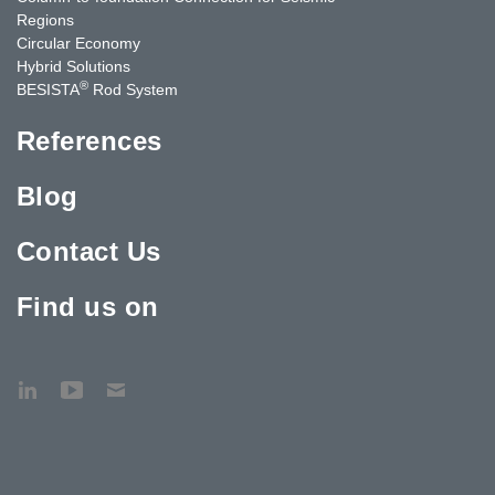
Regions
Circular Economy
Hybrid Solutions
®
BESISTA
Rod System
References
Blog
Contact Us
Find us on