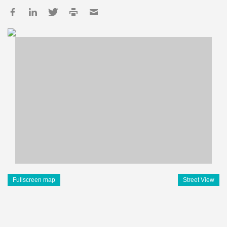
Fullscreen map
Street View