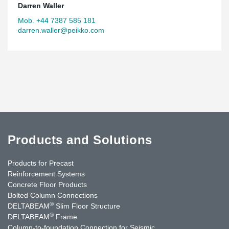
Darren Waller
Mob. +44 7387 585 181
darren.waller@peikko.com
Products and Solutions
Products for Precast
Reinforcement Systems
Concrete Floor Products
Bolted Column Connections
®
DELTABEAM
Slim Floor Structure
®
DELTABEAM
Frame
Column-to-foundation Connection for Seismic