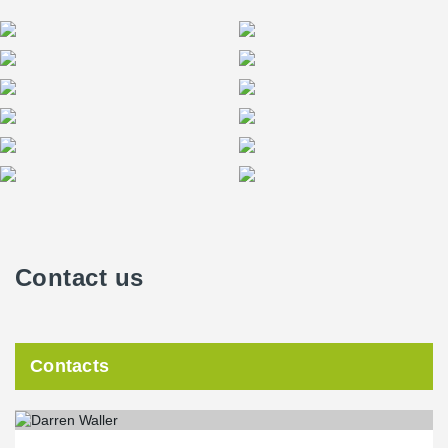
Contact us
Contacts