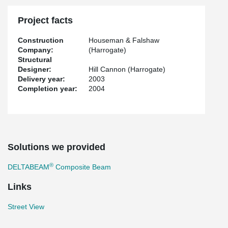
Project facts
Construction
Houseman & Falshaw
Company:
(Harrogate)
Structural
Designer:
Hill Cannon (Harrogate)
Delivery year:
2003
Completion year:
2004
Solutions we provided
®
DELTABEAM
Composite Beam
Links
Street View