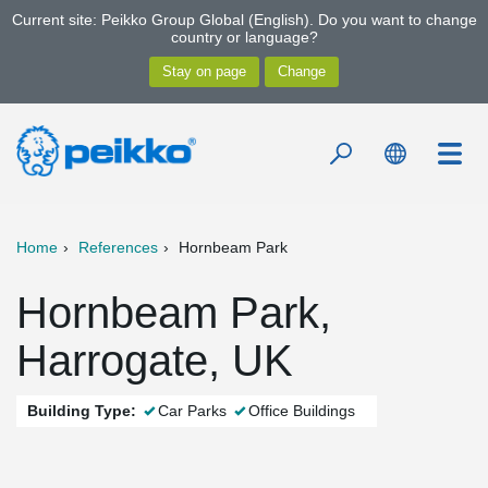
Current site: Peikko Group Global (English). Do you want to change
country or language?
Home
References
Hornbeam Park
Hornbeam Park,
Harrogate, UK
Building Type:
Car Parks
Office Buildings