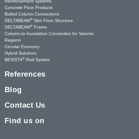
Reinforcement Systems
Concrete Floor Products
Bolted Column Connections
®
DELTABEAM
Slim Floor Structure
®
DELTABEAM
Frame
Column-to-foundation Connection for Seismic
Regions
Circular Economy
Hybrid Solutions
®
BESISTA
Rod System
References
Blog
Contact Us
Find us on