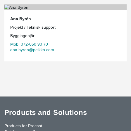
Ana Byrén
Projekt / Teknisk support
Byggingenjör
Mob. 072-050 90 70
ana.byren@peikko.com
Products and Solutions
Products for Precast