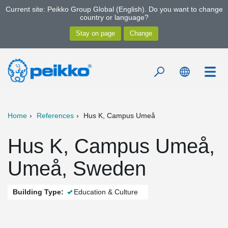
Current site: Peikko Group Global (English). Do you want to change
country or language?
Home
References
Hus K, Campus Umeå
Hus K, Campus Umeå,
Umeå, Sweden
Building Type:
Education & Culture