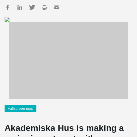
Fullscreen map
Akademiska Hus is making a