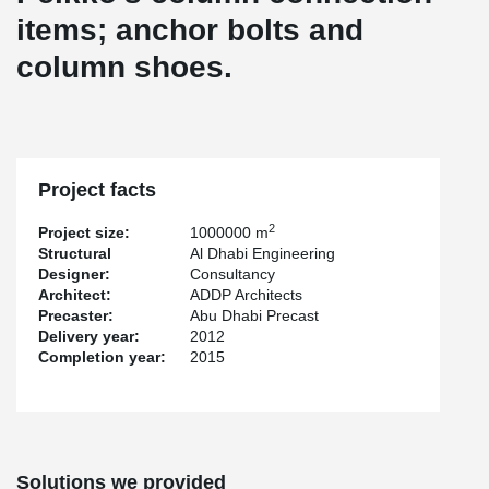
items; anchor bolts and
column shoes.
Project facts
2
Project size:
1000000 m
Structural
Al Dhabi Engineering
Designer:
Consultancy
Architect:
ADDP Architects
Precaster:
Abu Dhabi Precast
Delivery year:
2012
Completion year:
2015
Solutions we provided