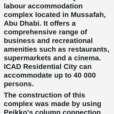
labour accommodation
complex located in Mussafah,
Abu Dhabi. It offers a
comprehensive range of
business and recreational
amenities such as restaurants,
supermarkets and a cinema.
ICAD Residential City can
accommodate up to 40 000
persons.
The construction of this
complex was made by using
Peikko's column connection