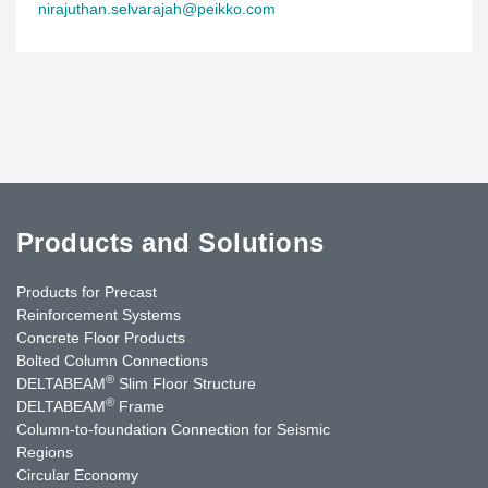
nirajuthan.selvarajah@peikko.com
Products and Solutions
Products for Precast
Reinforcement Systems
Concrete Floor Products
Bolted Column Connections
®
DELTABEAM
Slim Floor Structure
®
DELTABEAM
Frame
Column-to-foundation Connection for Seismic
Regions
Circular Economy