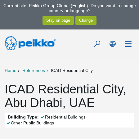
Current site: Peikko Group Global (English). Do you want to change
country or language?
Home
References
ICAD Residential City
ICAD Residential City,
Abu Dhabi, UAE
Building Type:
Residential Buildings
Other Public Buildings