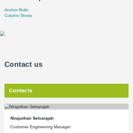
Anchor Bolts
Column Shoes
Contact us
Contacts
Nirajuthan Selvarajah
Customer Engineering Manager