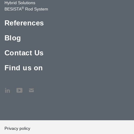
Hybrid Solutions
®
BESISTA
Rod System
References
Blog
Contact Us
Find us on
Privacy policy