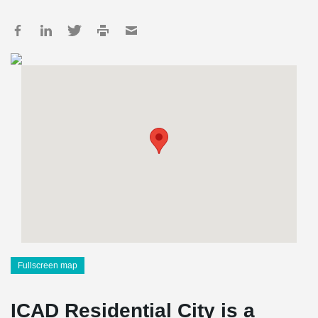
Fullscreen map
ICAD Residential City is a