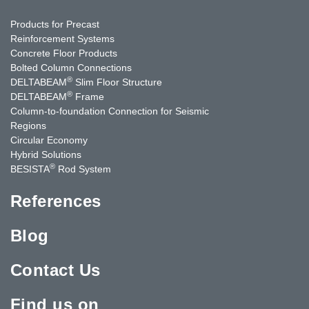
Products for Precast
Reinforcement Systems
Concrete Floor Products
Bolted Column Connections
®
DELTABEAM
Slim Floor Structure
®
DELTABEAM
Frame
Column-to-foundation Connection for Seismic
Regions
Circular Economy
Hybrid Solutions
®
BESISTA
Rod System
References
Blog
Contact Us
Find us on