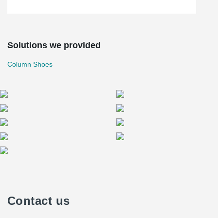
Solutions we provided
Column Shoes
Contact us