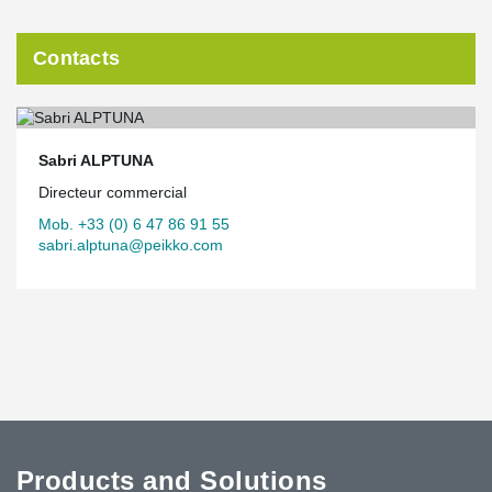
Contacts
Sabri ALPTUNA
Directeur commercial
Mob. +33 (0) 6 47 86 91 55
sabri.alptuna@peikko.com
Products and Solutions