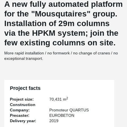
A new fully automated platform
for the "Mousqutaires" group.
Installation of 29m columns
via the HPKM system; join the
few existing columns on site.
More rapid installation / no formwork / no change of cranes / no
exceptional transport.
Project facts
2
Project size:
70,431 m
Construction
Company:
Promoteur QUARTUS
Precaster:
EUROBETON
Delivery year:
2019