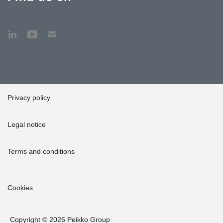
Privacy policy
Legal notice
Terms and conditions
Cookies
Copyright © 2026 Peikko Group