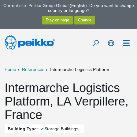
Current site: Peikko Group Global (English). Do you want to change
country or language?
Home
References
Intermarche Logistics Platform
Intermarche Logistics
Platform, LA Verpillere,
France
Building Type:
Storage Buildings