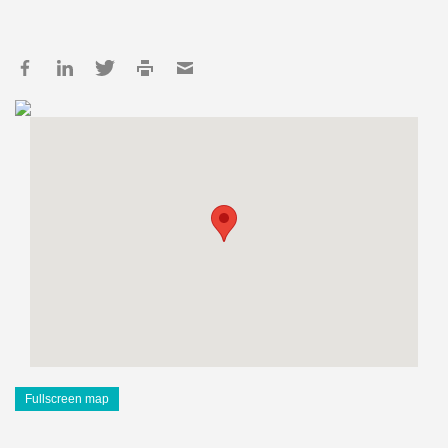
Fullscreen map