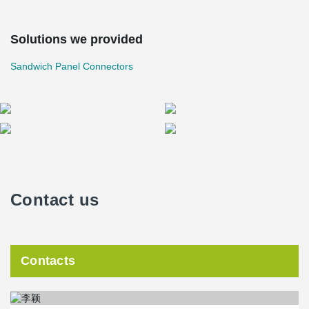
Solutions we provided
Sandwich Panel Connectors
Contact us
Contacts