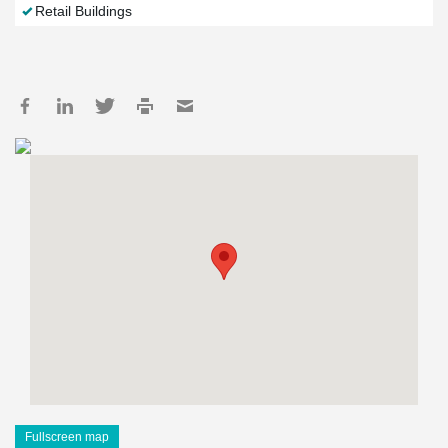
Retail Buildings
Fullscreen map