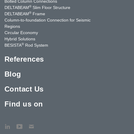
Bolted Column Connections
®
DELTABEAM
Slim Floor Structure
®
DELTABEAM
Frame
Column-to-foundation Connection for Seismic
Regions
Circular Economy
Hybrid Solutions
®
BESISTA
Rod System
References
Blog
Contact Us
Find us on