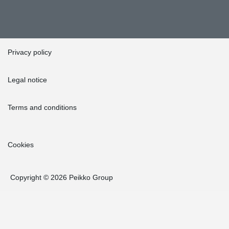
Privacy policy
Legal notice
Terms and conditions
Cookies
Copyright © 2026 Peikko Group