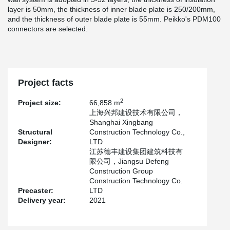
layer is 50mm, the thickness of inner blade plate is 250/200mm,
and the thickness of outer blade plate is 55mm. Peikko's PDM100
connectors are selected.
Project facts
2
Project size:
66,858 m
上海兴邦建设技术有限公司，
Shanghai Xingbang
Structural
Construction Technology Co.,
Designer:
LTD
江苏德丰建设集团建筑科技有
限公司，Jiangsu Defeng
Construction Group
Construction Technology Co.
Precaster:
LTD
Delivery year:
2021