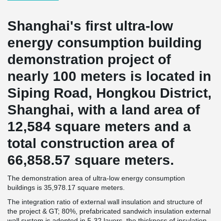
Shanghai's first ultra-low
energy consumption building
demonstration project of
nearly 100 meters is located in
Siping Road, Hongkou District,
Shanghai, with a land area of
12,584 square meters and a
total construction area of
66,858.57 square meters.
The demonstration area of ultra-low energy consumption
buildings is 35,978.17 square meters.
The integration ratio of external wall insulation and structure of
the project & GT; 80%, prefabricated sandwich insulation external
wall system is adopted in 5-32 layers, the thickness of insulation