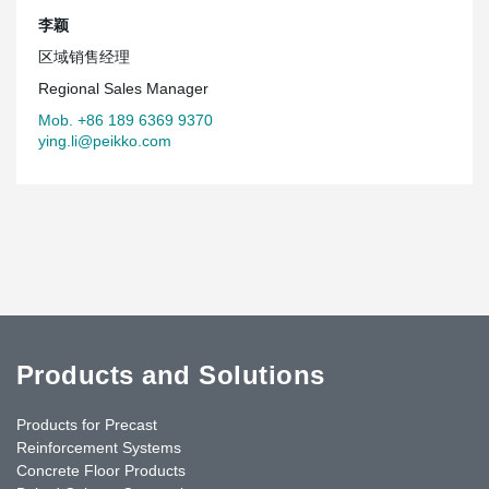
李颖
区域销售经理
Regional Sales Manager
Mob. +86 189 6369 9370
ying.li@peikko.com
Products and Solutions
Products for Precast
Reinforcement Systems
Concrete Floor Products