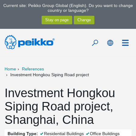
Current site: Peikko Group Global (English). Do you want to change
country or language?
Home
References
Investment Hongkou Siping Road project
Investment Hongkou
Siping Road project,
Shanghai, China
Building Type:
Residential Buildings
Office Buildings