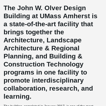
The John W. Olver Design
Building at UMass Amherst is
a state-of-the-art facility that
brings together the
Architecture, Landscape
Architecture & Regional
Planning, and Building &
Construction Technology
programs in one facility to
promote interdisciplinary
collaboration, research, and
learning.