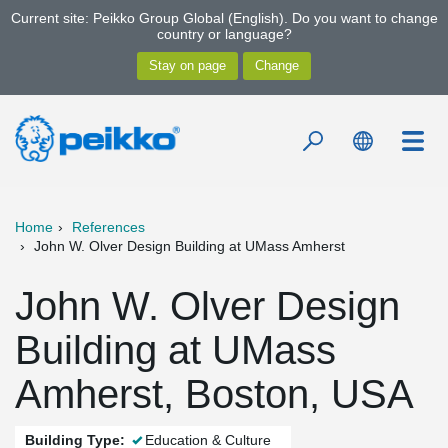
Current site: Peikko Group Global (English). Do you want to change
country or language?
Home
References
John W. Olver Design Building at UMass Amherst
John W. Olver Design
Building at UMass
Amherst, Boston, USA
Building Type:
Education & Culture