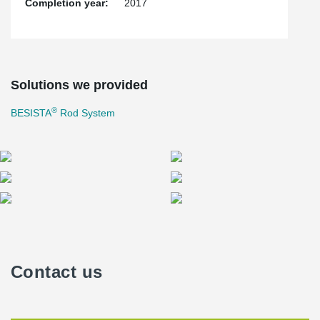
Completion year:
2017
Solutions we provided
®
BESISTA
Rod System
Contact us