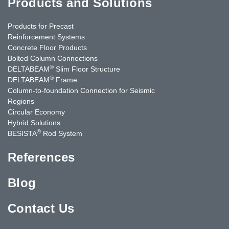
Products and Solutions
Products for Precast
Reinforcement Systems
Concrete Floor Products
Bolted Column Connections
®
DELTABEAM
Slim Floor Structure
®
DELTABEAM
Frame
Column-to-foundation Connection for Seismic
Regions
Circular Economy
Hybrid Solutions
®
BESISTA
Rod System
References
Blog
Contact Us