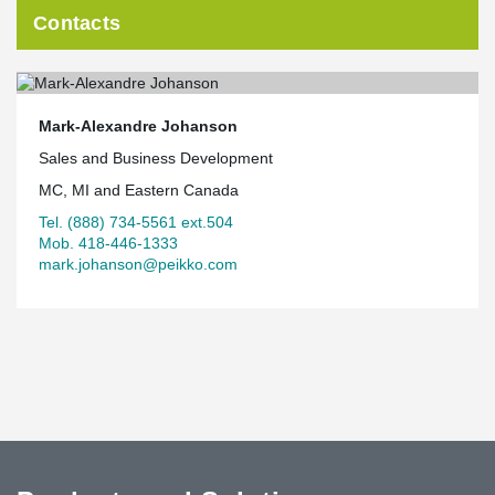
Contacts
Mark-Alexandre Johanson
Sales and Business Development
MC, MI and Eastern Canada
Tel. (888) 734-5561 ext.504
Mob. 418-446-1333
mark.johanson@peikko.com