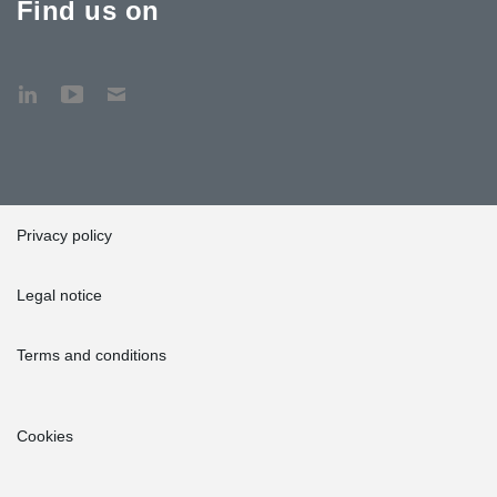
Find us on
Privacy policy
Legal notice
Terms and conditions
Cookies