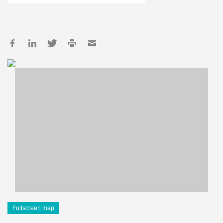
Fullscreen map