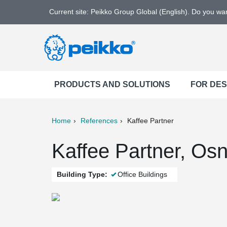
Current site: Peikko Group Global (English). Do you w
PRODUCTS AND SOLUTIONS
FOR DE
Home
References
Kaffee Partner
ter
Print
Mail
Kaffee Partner, Os
Building Type:
Office Buildings