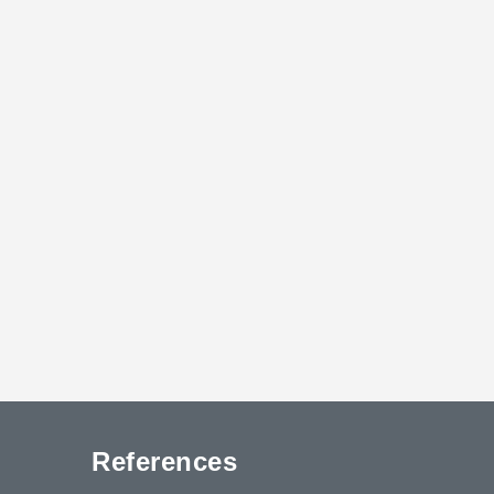
References