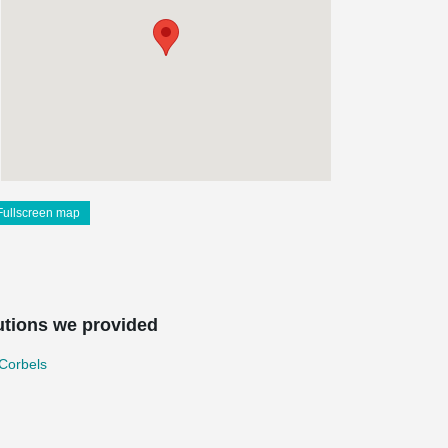
Fullscreen map
utions we provided
Corbels