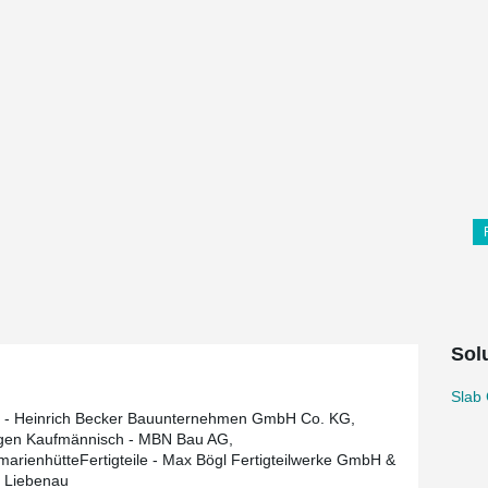
Sol
Slab 
 - Heinrich Becker Bauunternehmen GmbH Co. KG,
gen Kaufmännisch - MBN Bau AG,
arienhütteFertigteile - Max Bögl Fertigteilwerke GmbH &
 Liebenau