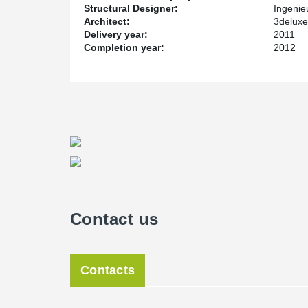
Structural Designer:
Ingenie
Architect:
3delux
Delivery year:
2011
Completion year:
2012
Contact us
Contacts