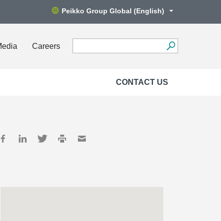
Peikko Group Global (English)
Media
Careers
CONTACT US