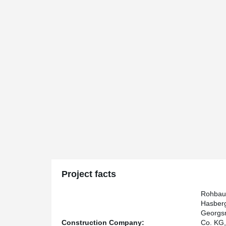
Project facts
Rohbau
Hasber
Georgsm
Construction Company:
Co. KG,