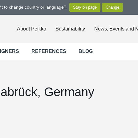
ant to change country or language?
About Peikko
Sustainability
News, Events and 
SIGNERS
REFERENCES
BLOG
nabrück, Germany