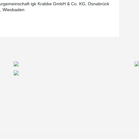
urgemeinschaft igk Krabbe GmbH & Co. KG, Osnabrück
e, Wiesbaden