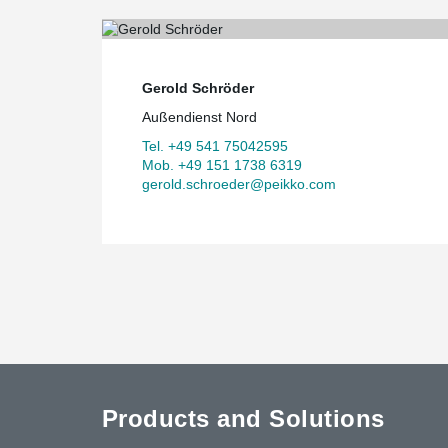
Gerold Schröder
Außendienst Nord
Tel. +49 541 75042595
Mob. +49 151 1738 6319
gerold.schroeder@peikko.com
Products and Solutions