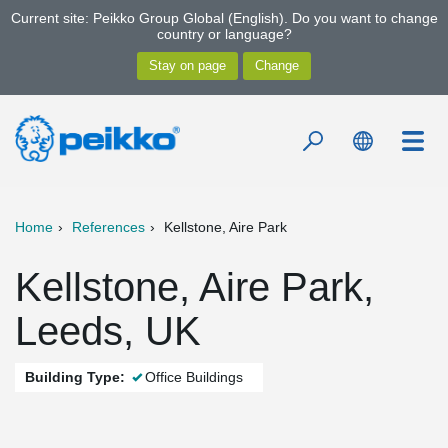
Current site: Peikko Group Global (English). Do you want to change
country or language?
Home
References
Kellstone, Aire Park
Kellstone, Aire Park,
Leeds, UK
Building Type:
Office Buildings