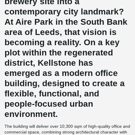
brewery site into a
contemporary city landmark?
At Aire Park in the South Bank
area of Leeds, that vision is
becoming a reality. On a key
plot within the regenerated
district, Kellstone has
emerged as a modern office
building, designed to create a
flexible, functional, and
people-focused urban
environment.
The building will deliver over 10,300 sqm of high-quality office and
commercial space, combining strong architectural character with