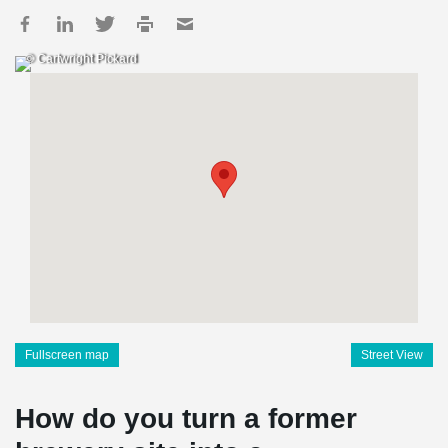
© Cartwright Pickard
Fullscreen map
Street View
How do you turn a former