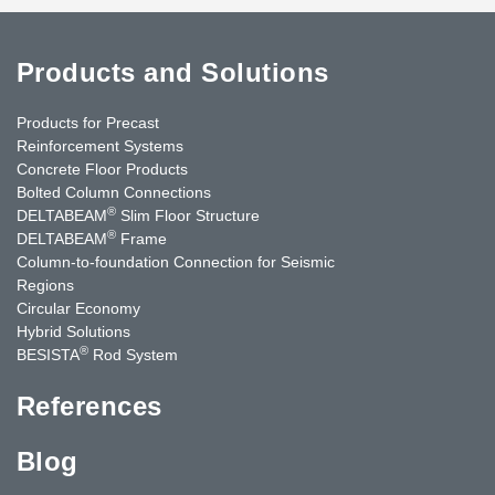
Products and Solutions
Products for Precast
Reinforcement Systems
Concrete Floor Products
Bolted Column Connections
®
DELTABEAM
Slim Floor Structure
®
DELTABEAM
Frame
Column-to-foundation Connection for Seismic
Regions
Circular Economy
Hybrid Solutions
®
BESISTA
Rod System
References
Blog