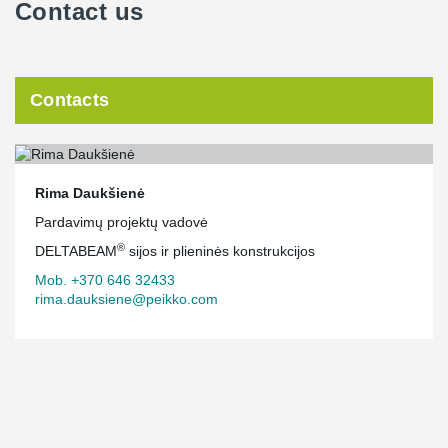
Contact us
Contacts
Rima Daukšienė
Pardavimų projektų vadovė
®
DELTABEAM
sijos ir plieninės konstrukcijos
Mob. +370 646 32433
rima.dauksiene@peikko.com