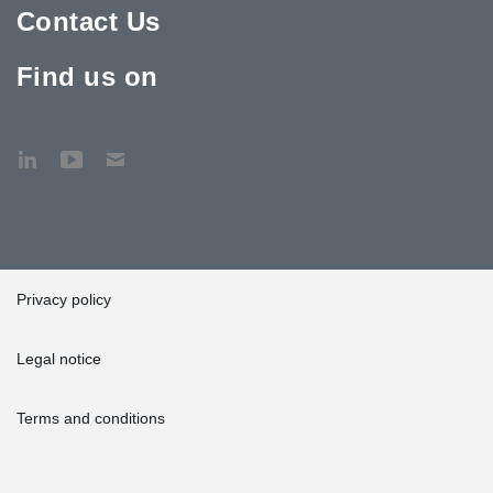
Contact Us
Find us on
Privacy policy
Legal notice
Terms and conditions