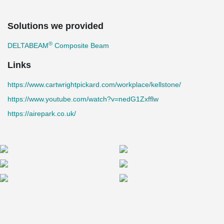
Solutions we provided
®
DELTABEAM
Composite Beam
Links
https://www.cartwrightpickard.com/workplace/kellstone/
https://www.youtube.com/watch?v=nedG1Zxfflw
https://airepark.co.uk/