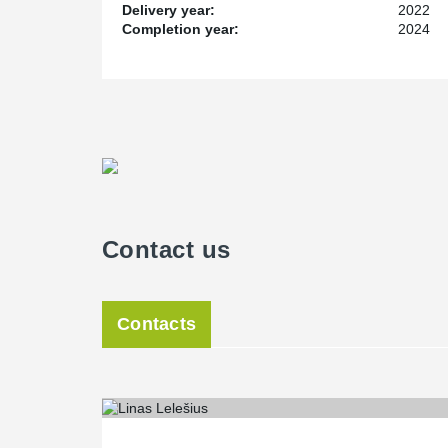
Delivery year:
2022
Completion year:
2024
Contact us
Contacts