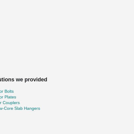
utions we provided
r Bolts
r Plates
r Couplers
ow-Core Slab Hangers