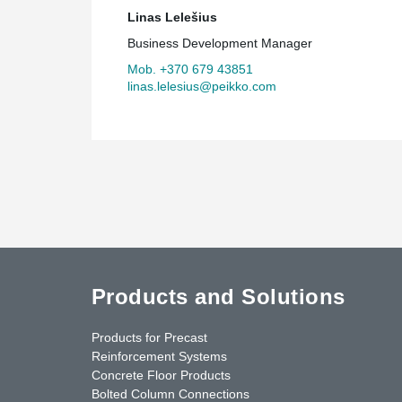
Linas Lelešius
Business Development Manager
Mob. +370 679 43851
linas.lelesius@peikko.com
Products and Solutions
Products for Precast
Reinforcement Systems
Concrete Floor Products
Bolted Column Connections