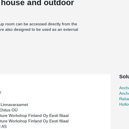
w house and outdoor
oup room can be accessed directly from the
are also designed to be used as an external
on between the learning environment inside the
 be bright and spacious.
ective use of Peikko’s HPM anchor bolts, Welda
ne the construction process while ensuring
te connections between precast columns and
ty with minimal on-site modifications.
Sol
st connections between precast and cast-in-
and ensuring long-term performance.
Ancho
d secure reinforcement connections, reducing
2
Ancho
Reba
truction, improved safety, and minimized
Holl
a Linnavaraamet
dergarten met its strict architectural and
hitus OÜ
ustainable building process.
cture Workshop Finland Oy Eesti filiaal
cture Workshop Finland Oy Eesti filiaal
 AS