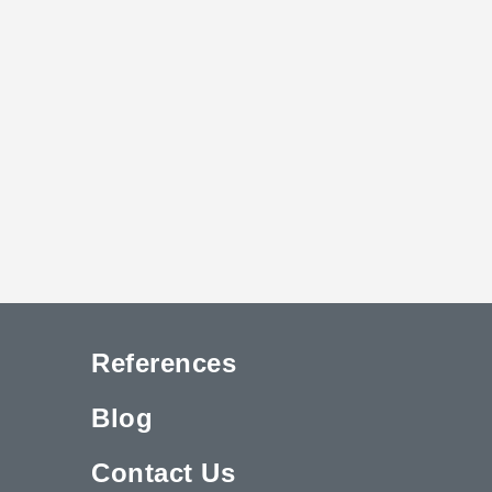
References
Blog
Contact Us