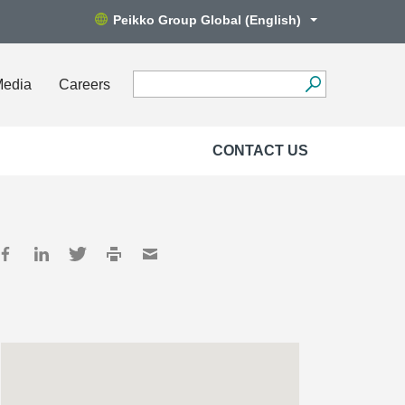
Peikko Group Global (English)
Media
Careers
CONTACT US