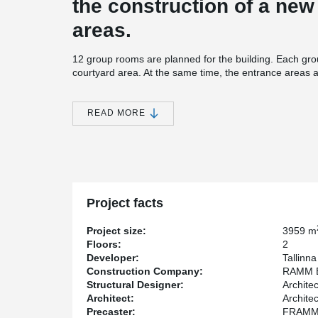
the construction of a ne
areas.
12 group rooms are planned for the building. Each gr
courtyard area. At the same time, the entrance areas 
learning environment. This allows for a good connecti
building and outside. The group rooms are designed to
READ MORE
The Kindergarden Maasikas project highlighted the eff
®
anchor plates, and MODIX
Rebar Couplers to streamli
durability and precision.
HPM Anchor Bolts
provided strong and accura
foundations, ensuring excellent structural stabili
Welda Anchor Plates
enabled reliable and robu
Project facts
place concrete elements, simplifying assembly 
®
MODIX
Rebar Couplers
delivered efficient an
Project size:
3959 m
installation time and increasing productivity.
Floors:
2
Peikko's advanced solutions contributed to faster cons
Developer:
Tallinn
material waste. These technologies ensured that the kin
Construction Company:
RAMM E
structural standards while promoting an efficient and s
Structural Designer:
Archite
Architect:
Archite
Precaster:
FRAMM