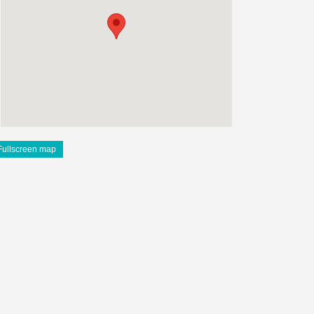
Fullscreen map