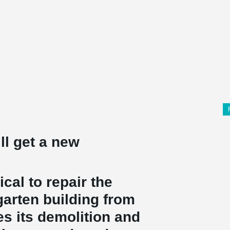
ll get a new
ical to repair the
garten building from
es its demolition and