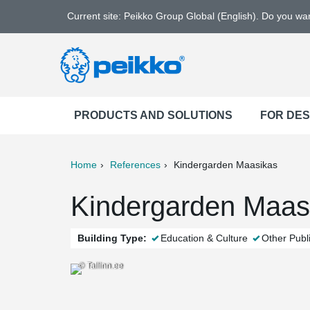
Current site: Peikko Group Global (English). Do you w
PRODUCTS AND SOLUTIONS
FOR DE
Home
References
Kindergarden Maasikas
ter
Print
Mail
Kindergarden Maasik
Building Type:
Education & Culture
Other Publi
© Tallinn.ee