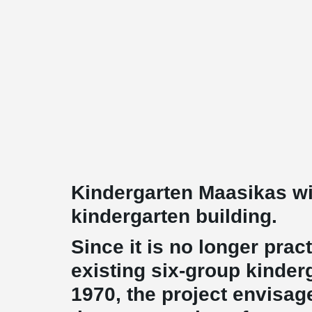
Kindergarten Maasikas wi
kindergarten building.
Since it is no longer pract
existing six-group kinder
1970, the project envisag