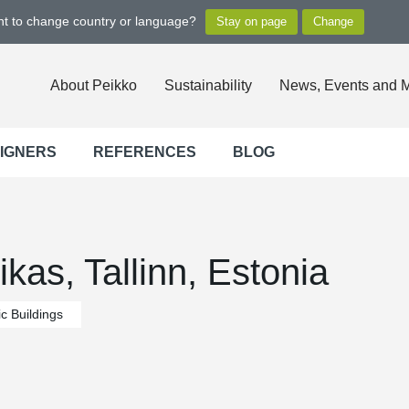
ant to change country or language?
About Peikko
Sustainability
News, Events and 
SIGNERS
REFERENCES
BLOG
as, Tallinn, Estonia
c Buildings