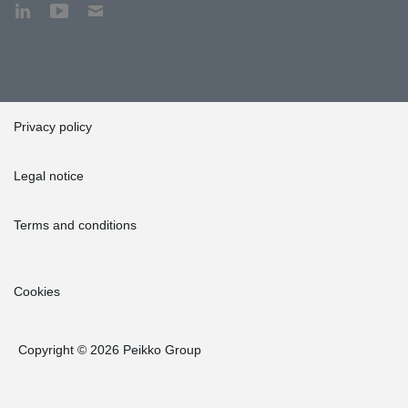
Privacy policy
Legal notice
Terms and conditions
Cookies
Copyright © 2026 Peikko Group