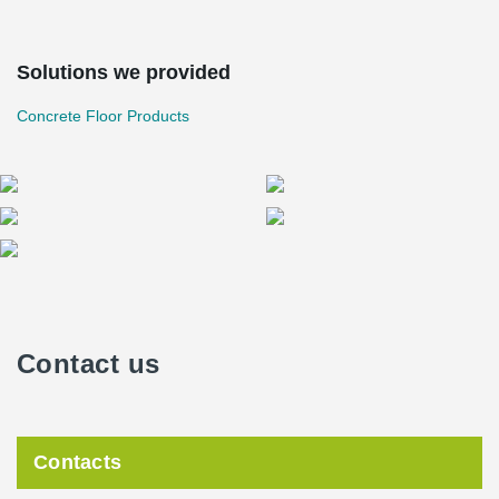
Solutions we provided
Concrete Floor Products
Contact us
Contacts