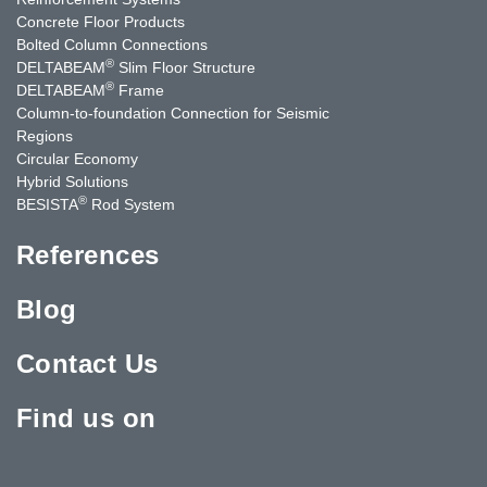
Concrete Floor Products
Bolted Column Connections
®
DELTABEAM
Slim Floor Structure
®
DELTABEAM
Frame
Column-to-foundation Connection for Seismic
Regions
Circular Economy
Hybrid Solutions
®
BESISTA
Rod System
References
Blog
Contact Us
Find us on