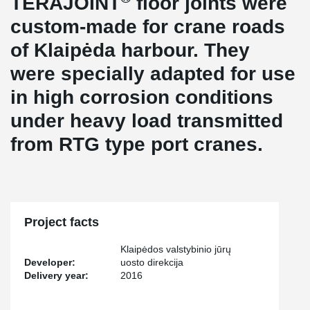
TERAJOINT
floor joints were
custom-made for crane roads
of Klaipėda harbour. They
were specially adapted for use
in high corrosion conditions
under heavy load transmitted
from RTG type port cranes.
Project facts
Klaipėdos valstybinio jūrų
Developer:
uosto direkcija
Delivery year:
2016