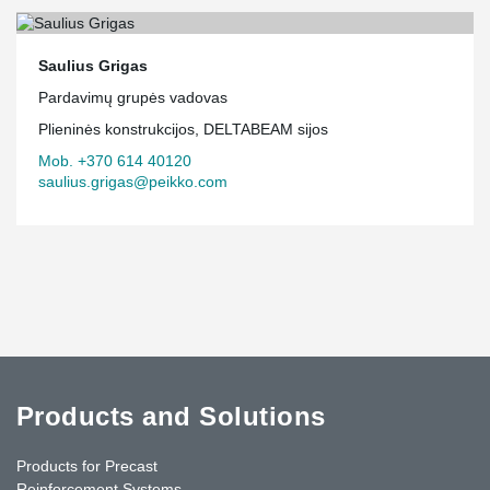
Saulius Grigas
Pardavimų grupės vadovas
Plieninės konstrukcijos, DELTABEAM sijos
Mob. +370 614 40120
saulius.grigas@peikko.com
Products and Solutions
Products for Precast
Reinforcement Systems