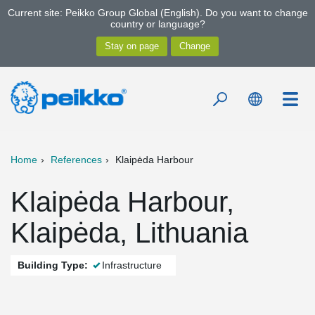
Current site: Peikko Group Global (English). Do you want to change
country or language?
Home
References
Klaipėda Harbour
Klaipėda Harbour,
Klaipėda, Lithuania
Building Type:
Infrastructure