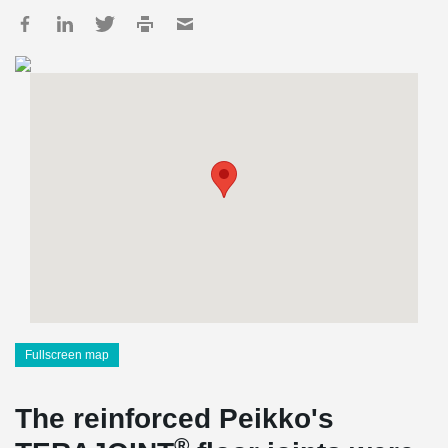
Fullscreen map
The reinforced Peikko's
®