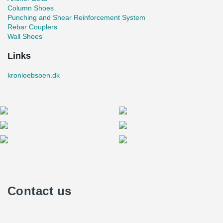
Column Shoes
Punching and Shear Reinforcement System
Rebar Couplers
Wall Shoes
Links
kronloebsoen.dk
Contact us