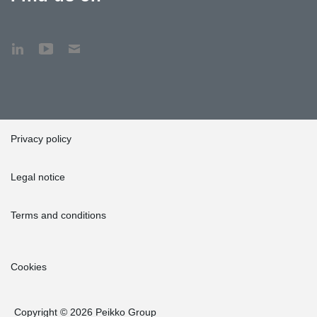
Privacy policy
Legal notice
Terms and conditions
Cookies
Copyright © 2026 Peikko Group