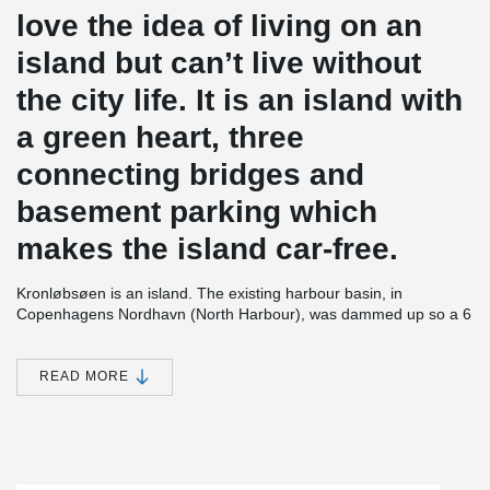
love the idea of living on an
island but can’t live without
the city life. It is an island with
a green heart, three
connecting bridges and
basement parking which
makes the island car-free.
Kronløbsøen is an island. The existing harbour basin, in
Copenhagens Nordhavn (North Harbour), was dammed up so a 6
storey high residential complex could be established, with 3 levels
of parking below terrain. After completion the seawater will be let
in again to encircle the construction and form an island. The 3
READ MORE
levels of parking will thus be placed below sea level. The project
contains 23,700 m² of residential housing and 33.000 m² of below
sea level parking.
®
In all 3 parking decks, which are approx. 1 m thick, PSB
®