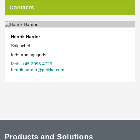
Contacts
Henrik Harder
Salgschef
Indstøbningsgods
Mob. +45 2093 4726
henrik.harder@peikko.com
Products and Solutions