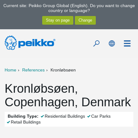
Current site: Peikko Group Global (English). Do you want to change
country or language?
Home
References
Kronløbsøen
Kronløbsøen,
Copenhagen, Denmark
Building Type:
Residential Buildings
Car Parks
Retail Buildings