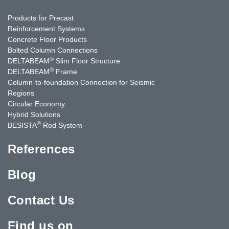
Products for Precast
Reinforcement Systems
Concrete Floor Products
Bolted Column Connections
®
DELTABEAM
Slim Floor Structure
®
DELTABEAM
Frame
Column-to-foundation Connection for Seismic
Regions
Circular Economy
Hybrid Solutions
®
BESISTA
Rod System
References
Blog
Contact Us
Find us on