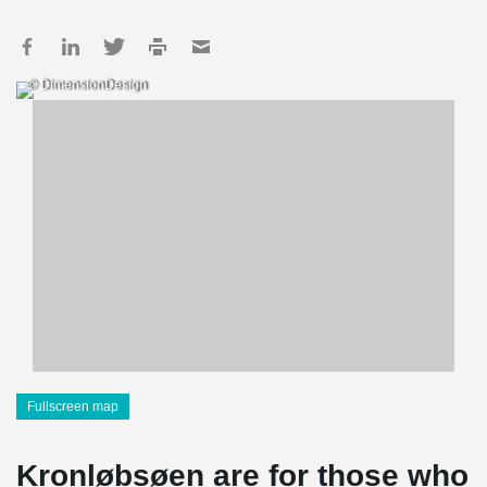
© DimensionDesign
Fullscreen map
Kronløbsøen are for those who