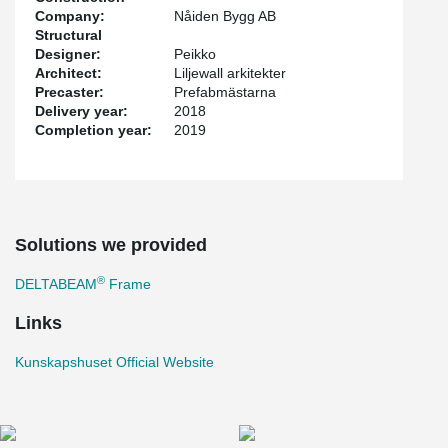
Company:
Nåiden Bygg AB
Structural
Designer:
Peikko
Architect:
Liljewall arkitekter
Precaster:
Prefabmästarna
Delivery year:
2018
Completion year:
2019
Solutions we provided
®
DELTABEAM
Frame
Links
Kunskapshuset Official Website