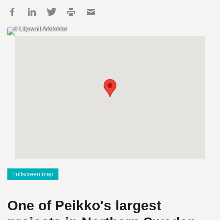
© Liljewall Arkitekter
Fullscreen map
One of Peikko's largest