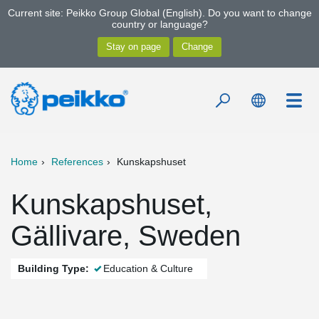
Current site: Peikko Group Global (English). Do you want to change
country or language?
Home
References
Kunskapshuset
Kunskapshuset,
Gällivare, Sweden
Building Type:
Education & Culture