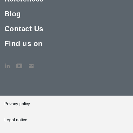
Blog
Contact Us
Find us on
Privacy policy
Legal notice