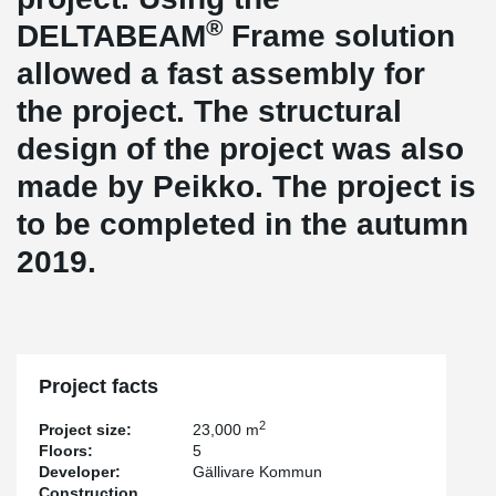
®
DELTABEAM
Frame solution
allowed a fast assembly for
the project. The structural
design of the project was also
made by Peikko. The project is
to be completed in the autumn
2019.
Project facts
2
Project size:
23,000 m
Floors:
5
Developer:
Gällivare Kommun
Construction