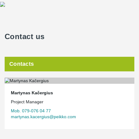
Contact us
Contacts
Martynas Kačergius
Project Manager
Mob. 079-076 04 77
martynas.kacergius@peikko.com