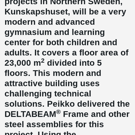
projects in Northern Sweden,
Kunskapshuset, will be a very
modern and advanced
gymnasium and learning
center for both children and
adults. It covers a floor area of
2
23,000 m
divided into 5
floors. This modern and
attractive building uses
challenging technical
solutions. Peikko delivered the
®
DELTABEAM
Frame and other
steel assemblies for this
project. Using the