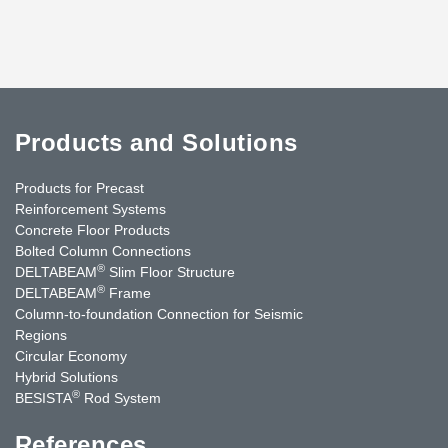
Products and Solutions
Products for Precast
Reinforcement Systems
Concrete Floor Products
Bolted Column Connections
®
DELTABEAM
Slim Floor Structure
®
DELTABEAM
Frame
Column-to-foundation Connection for Seismic
Regions
Circular Economy
Hybrid Solutions
®
BESISTA
Rod System
References