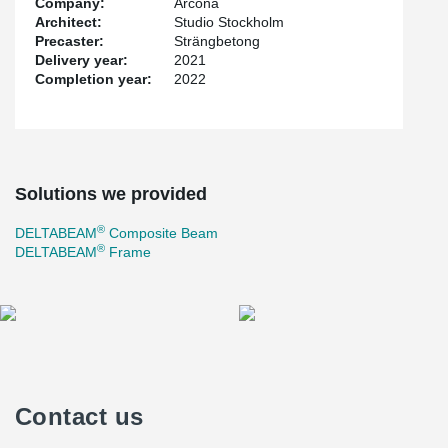
Company:
Arcona
always tailored based on the customer's needs. 136
Architect:
Studio Stockholm
DELTABEAM® and over 60 collaboration players were delivered
Precaster:
Strängbetong
to the project. All beams were supplied with integrated fireproofing
Delivery year:
2021
which allowed the specified fire class to be achieved.
Completion year:
2022
Solutions we provided
®
DELTABEAM
Composite Beam
®
DELTABEAM
Frame
Contact us