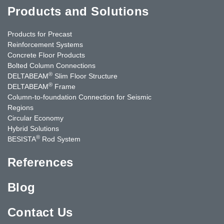
Products and Solutions
Products for Precast
Reinforcement Systems
Concrete Floor Products
Bolted Column Connections
®
DELTABEAM
Slim Floor Structure
®
DELTABEAM
Frame
Column-to-foundation Connection for Seismic
Regions
Circular Economy
Hybrid Solutions
®
BESISTA
Rod System
References
Blog
Contact Us