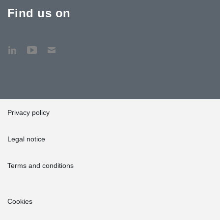
Find us on
Privacy policy
Legal notice
Terms and conditions
Cookies