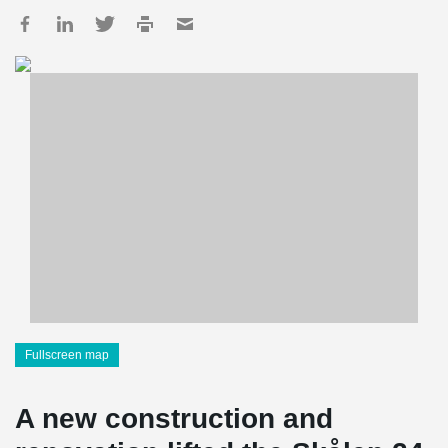
Fullscreen map
A new construction and