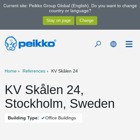
Current site: Peikko Group Global (English). Do you want to change
country or language?
Home
References
KV Skålen 24
KV Skålen 24,
Stockholm, Sweden
Building Type:
Office Buildings