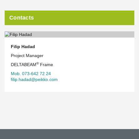
Contacts
Filip Hadad
Project Manager
®
DELTABEAM
Frame
Mob. 073-642 72 24
filip.hadad@peikko.com