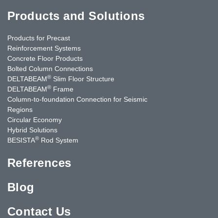
Products and Solutions
Products for Precast
Reinforcement Systems
Concrete Floor Products
Bolted Column Connections
®
DELTABEAM
Slim Floor Structure
®
DELTABEAM
Frame
Column-to-foundation Connection for Seismic
Regions
Circular Economy
Hybrid Solutions
®
BESISTA
Rod System
References
Blog
Contact Us