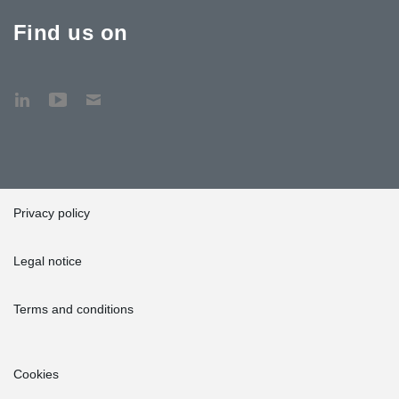
Find us on
Privacy policy
Legal notice
Terms and conditions
Cookies