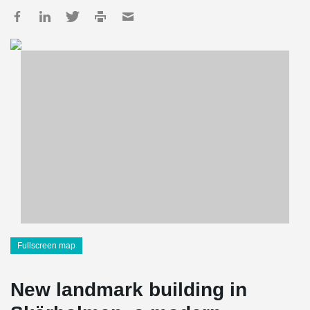
Fullscreen map
New landmark building in