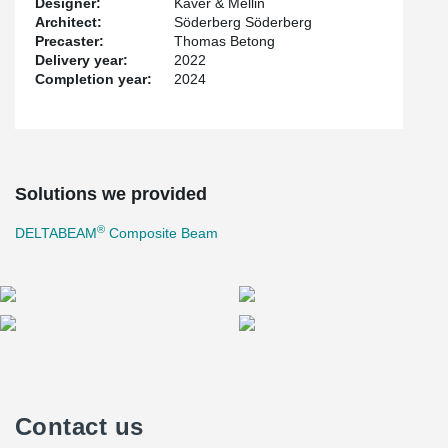
Designer:
Kåver & Mellin
Architect:
Söderberg Söderberg
Precaster:
Thomas Betong
Delivery year:
2022
Completion year:
2024
Solutions we provided
®
DELTABEAM
Composite Beam
Contact us