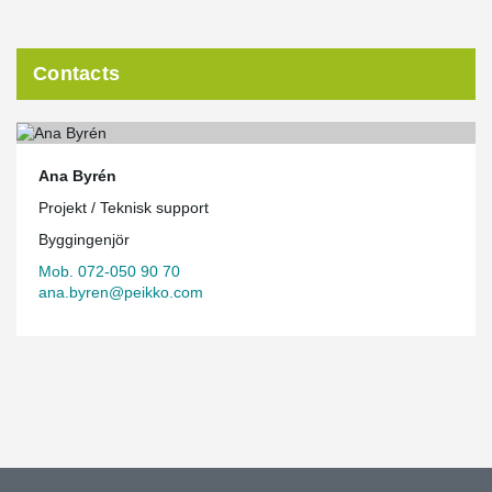
Contacts
Ana Byrén
Projekt / Teknisk support
Byggingenjör
Mob. 072-050 90 70
ana.byren@peikko.com