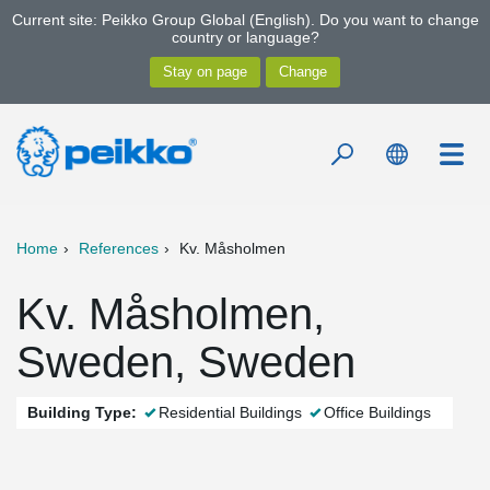
Current site: Peikko Group Global (English). Do you want to change
country or language?
Home
References
Kv. Måsholmen
Kv. Måsholmen,
Sweden, Sweden
Building Type:
Residential Buildings
Office Buildings