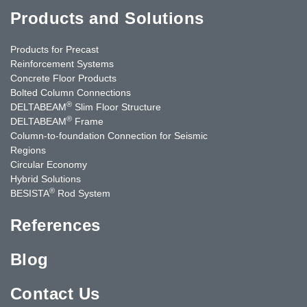
Products and Solutions
Products for Precast
Reinforcement Systems
Concrete Floor Products
Bolted Column Connections
®
DELTABEAM
Slim Floor Structure
®
DELTABEAM
Frame
Column-to-foundation Connection for Seismic
Regions
Circular Economy
Hybrid Solutions
®
BESISTA
Rod System
References
Blog
Contact Us