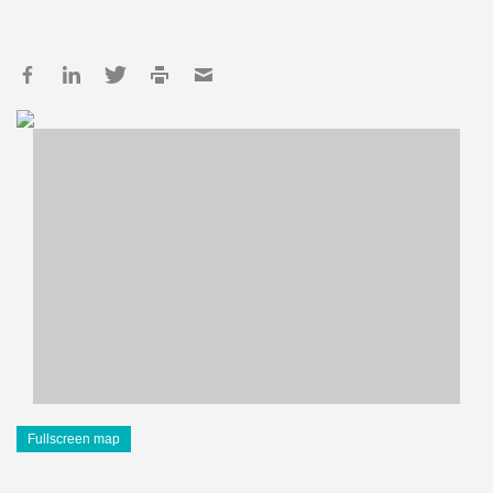
Fullscreen map