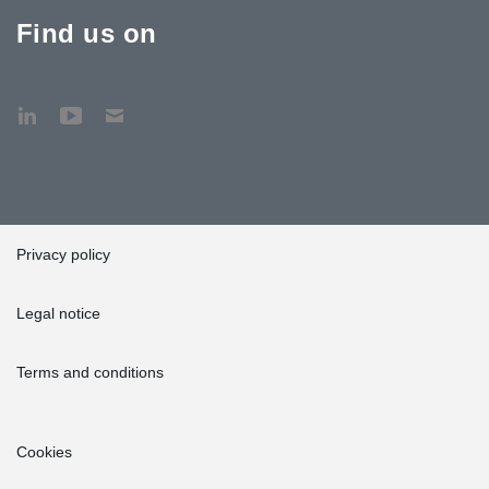
Find us on
Privacy policy
Legal notice
Terms and conditions
Cookies