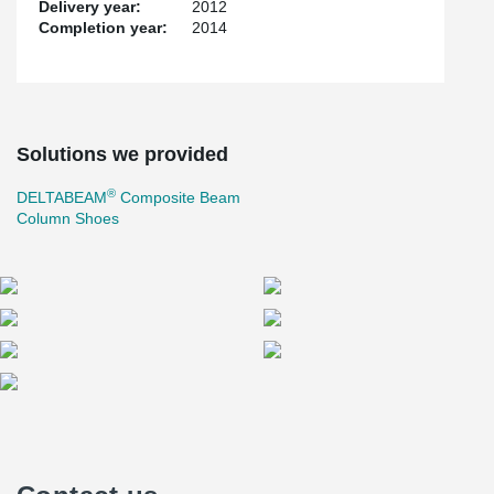
Delivery year:
2012
Completion year:
2014
Solutions we provided
®
DELTABEAM
Composite Beam
Column Shoes