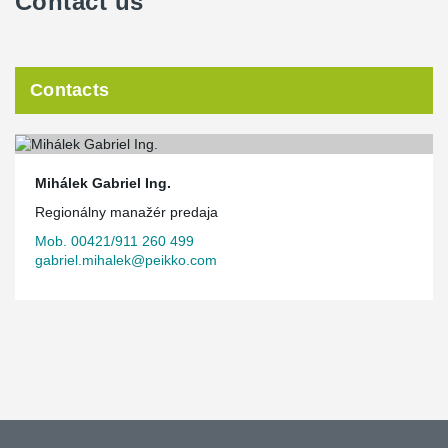
Contact us
Contacts
Mihálek Gabriel Ing.
Regionálny manažér predaja
Mob. 00421/911 260 499
gabriel.mihalek@peikko.com