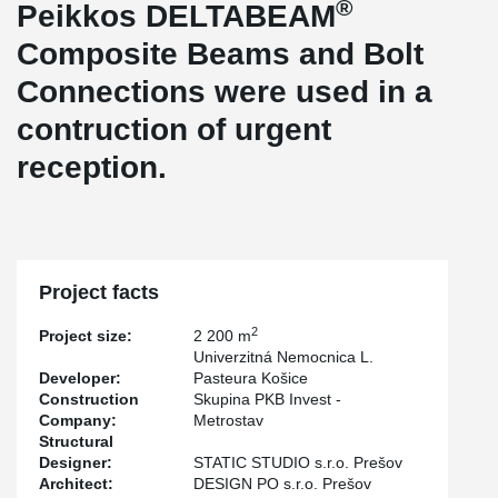
®
Peikkos DELTABEAM
Composite Beams and Bolt
Connections were used in a
contruction of urgent
reception.
Project facts
2
Project size:
2 200 m
Univerzitná Nemocnica L.
Developer:
Pasteura Košice
Construction
Skupina PKB Invest -
Company:
Metrostav
Structural
Designer:
STATIC STUDIO s.r.o. Prešov
Architect:
DESIGN PO s.r.o. Prešov