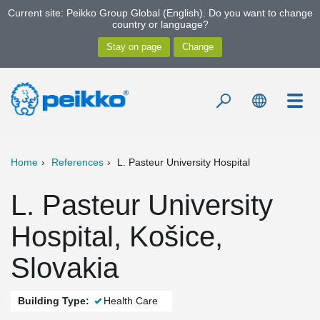
Current site: Peikko Group Global (English). Do you want to change
country or language?
Home
References
L. Pasteur University Hospital
L. Pasteur University
Hospital, Košice,
Slovakia
Building Type:
Health Care