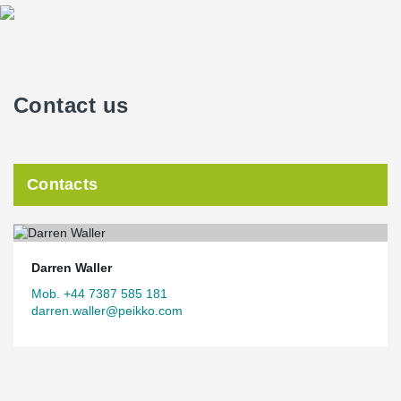
Contact us
Contacts
Darren Waller
Mob. +44 7387 585 181
darren.waller@peikko.com