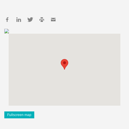
Fullscreen map