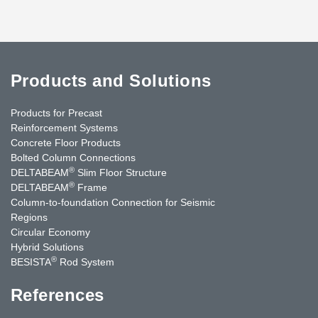
Products and Solutions
Products for Precast
Reinforcement Systems
Concrete Floor Products
Bolted Column Connections
®
DELTABEAM
Slim Floor Structure
®
DELTABEAM
Frame
Column-to-foundation Connection for Seismic
Regions
Circular Economy
Hybrid Solutions
®
BESISTA
Rod System
References