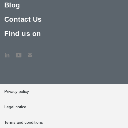
Blog
Contact Us
Find us on
Privacy policy
Legal notice
Terms and conditions