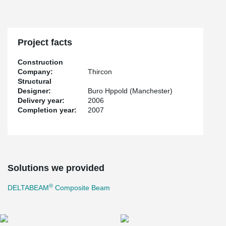
Project facts
Construction
Company:
Thircon
Structural
Designer:
Buro Hppold (Manchester)
Delivery year:
2006
Completion year:
2007
Solutions we provided
®
DELTABEAM
Composite Beam