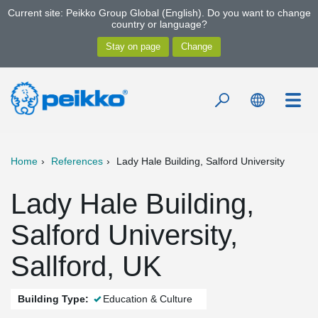
Current site: Peikko Group Global (English). Do you want to change
country or language?
Home
References
Lady Hale Building, Salford University
Lady Hale Building,
Salford University,
Sallford, UK
Building Type:
Education & Culture