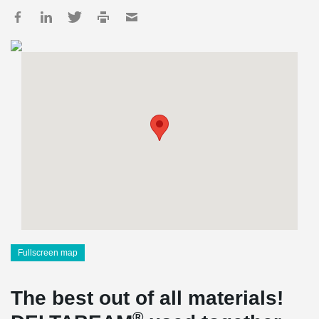
Fullscreen map
The best out of all materials!
®