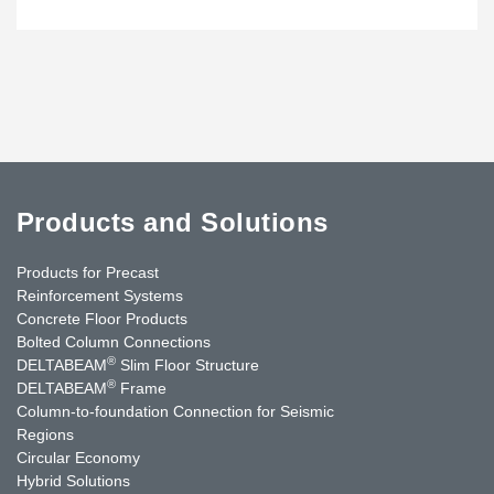
Products and Solutions
Products for Precast
Reinforcement Systems
Concrete Floor Products
Bolted Column Connections
®
DELTABEAM
Slim Floor Structure
®
DELTABEAM
Frame
Column-to-foundation Connection for Seismic
Regions
Circular Economy
Hybrid Solutions