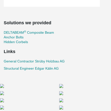
Solutions we provided
®
DELTABEAM
Composite Beam
Anchor Bolts
Hidden Corbels
Links
General Contractor Strüby Holzbau AG
Structural Engineer Edgar Kälin AG