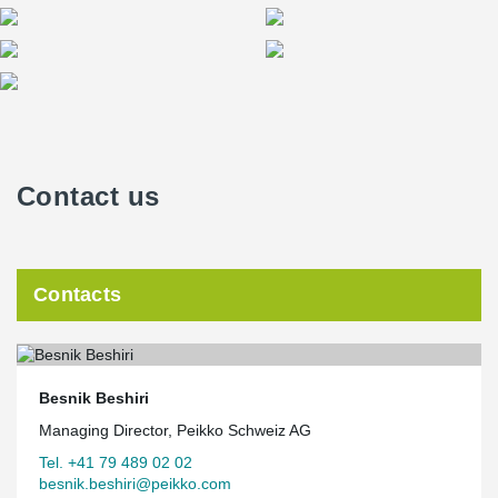
Contact us
Contacts
Besnik Beshiri
Managing Director, Peikko Schweiz AG
Tel. +41 79 489 02 02
besnik.beshiri@peikko.com