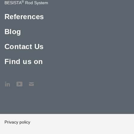
®
BESISTA
Rod System
References
Blog
Contact Us
Find us on
Privacy policy