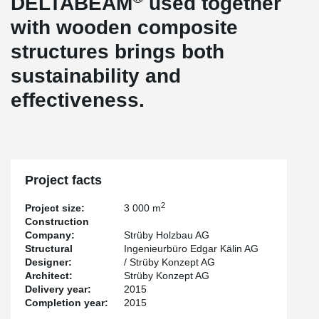
DELTABEAM
used together
with wooden composite
structures brings both
sustainability and
effectiveness.
Project facts
2
Project size:
3 000 m
Construction
Company:
Strüby Holzbau AG
Structural
Ingenieurbüro Edgar Kälin AG
Designer:
/ Strüby Konzept AG
Architect:
Strüby Konzept AG
Delivery year:
2015
Completion year:
2015