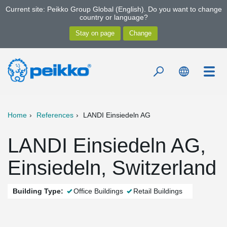
Current site: Peikko Group Global (English). Do you want to change
country or language?
Home
References
LANDI Einsiedeln AG
LANDI Einsiedeln AG,
Einsiedeln, Switzerland
Building Type:
Office Buildings
Retail Buildings