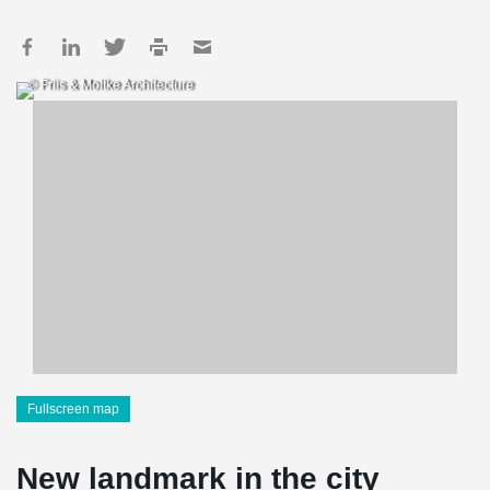
© Friis & Moltke Architecture
Fullscreen map
New landmark in the city