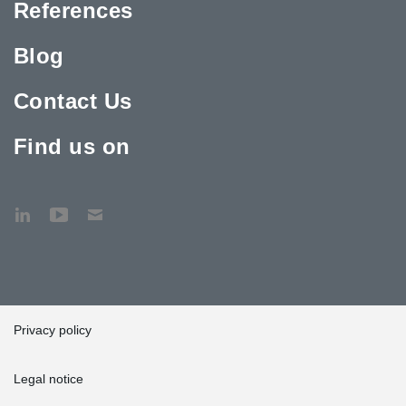
References
Blog
Contact Us
Find us on
Privacy policy
Legal notice