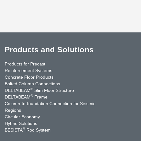
Products and Solutions
Products for Precast
Reinforcement Systems
Concrete Floor Products
Bolted Column Connections
®
DELTABEAM
Slim Floor Structure
®
DELTABEAM
Frame
Column-to-foundation Connection for Seismic
Regions
Circular Economy
Hybrid Solutions
®
BESISTA
Rod System