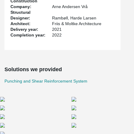
Construction
This saved the contractor a lot of time and created a better work
Company:
Arne Andersen Vrå
environment for the concrete workers.
Structural
Designer:
Rambøll, Harde Larsen
The project was designed by Friis & Moltke Architecture while
Architect:
Friis & Moltke Architecture
Rambøll and Harde Larsen were structural engineers on the
Delivery year:
2021
project.
Completion year:
2022
Solutions we provided
Punching and Shear Reinforcement System