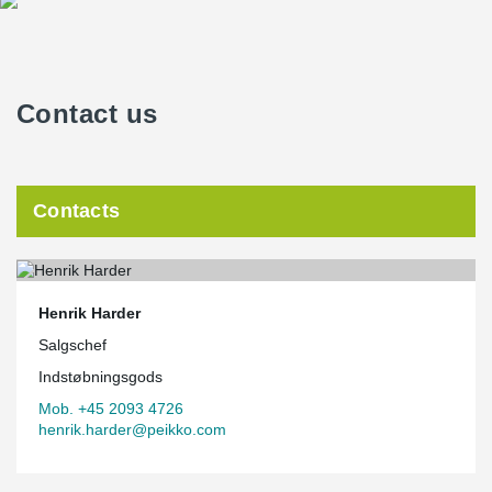
Contact us
Contacts
Henrik Harder
Salgschef
Indstøbningsgods
Mob. +45 2093 4726
henrik.harder@peikko.com