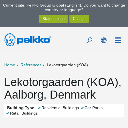
Current site: Peikko Group Global (English). Do you want to change
country or language?
Home
References
Lekotorgaarden (KOA)
Lekotorgaarden (KOA),
Aalborg, Denmark
Building Type:
Residential Buildings
Car Parks
Retail Buildings