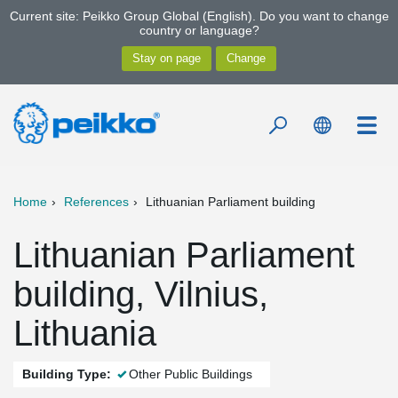
Current site: Peikko Group Global (English). Do you want to change
country or language?
Home
References
Lithuanian Parliament building
Lithuanian Parliament
building, Vilnius,
Lithuania
Building Type:
Other Public Buildings