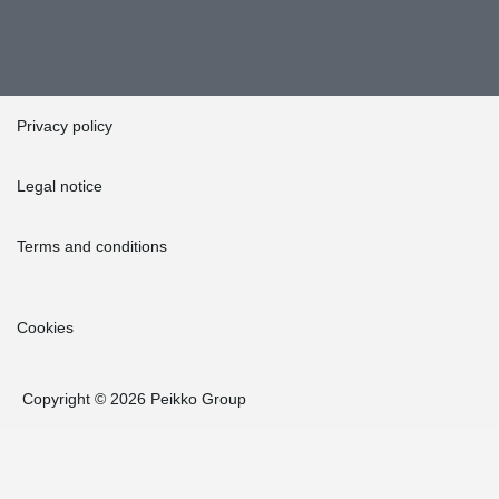
Privacy policy
Legal notice
Terms and conditions
Cookies
Copyright © 2026 Peikko Group