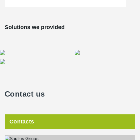
Solutions we provided
Contact us
Contacts