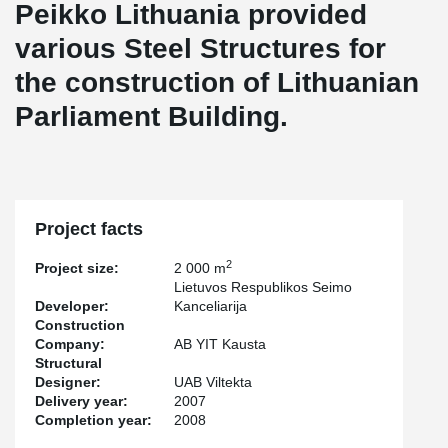
Peikko Lithuania provided
various Steel Structures for
the construction of Lithuanian
Parliament Building.
Project facts
2
Project size:
2 000 m
Lietuvos Respublikos Seimo
Developer:
Kanceliarija
Construction
Company:
AB YIT Kausta
Structural
Designer:
UAB Viltekta
Delivery year:
2007
Completion year:
2008