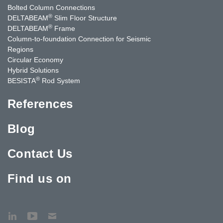
Bolted Column Connections
®
DELTABEAM
Slim Floor Structure
®
DELTABEAM
Frame
Column-to-foundation Connection for Seismic
Regions
Circular Economy
Hybrid Solutions
®
BESISTA
Rod System
References
Blog
Contact Us
Find us on