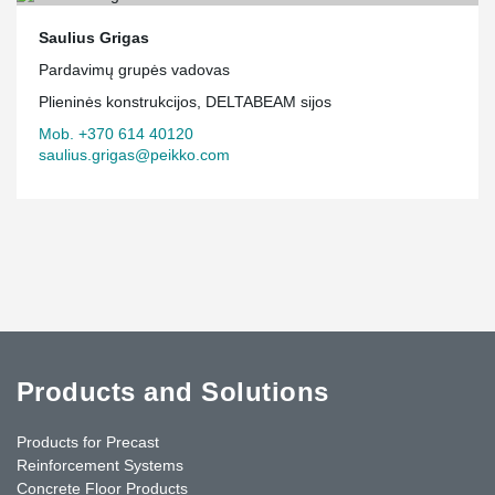
Saulius Grigas
Pardavimų grupės vadovas
Plieninės konstrukcijos, DELTABEAM sijos
Mob. +370 614 40120
saulius.grigas@peikko.com
Products and Solutions
Products for Precast
Reinforcement Systems
Concrete Floor Products