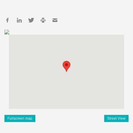
Fullscreen map
Street View