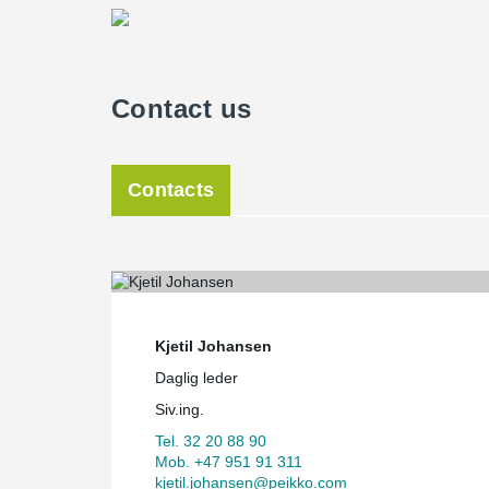
Contact us
Contacts
Kjetil Johansen
Daglig leder
Siv.ing.
Tel. 32 20 88 90
Mob. +47 951 91 311
kjetil.johansen@peikko.com