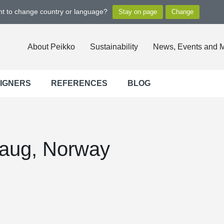
ant to change country or language?
About Peikko
Sustainability
News, Events and 
SIGNERS
REFERENCES
BLOG
haug, Norway