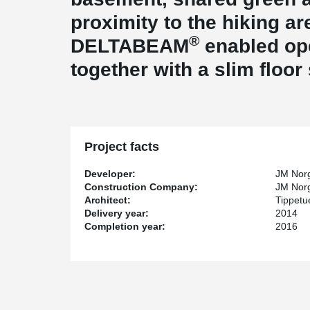
proximity to the hiking ar
®
DELTABEAM
enabled ope
together with a slim floor
Project facts
Developer:
JM Nor
Construction Company:
JM Nor
Architect:
Tippetu
Delivery year:
2014
Completion year:
2016