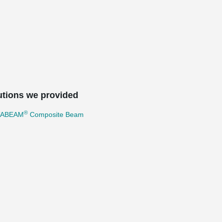
utions we provided
®
TABEAM
Composite Beam