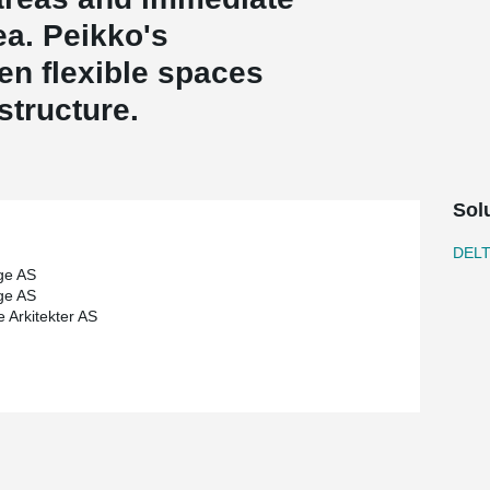
ea. Peikko's
n flexible spaces
 structure.
Sol
DEL
ge AS
ge AS
e Arkitekter AS