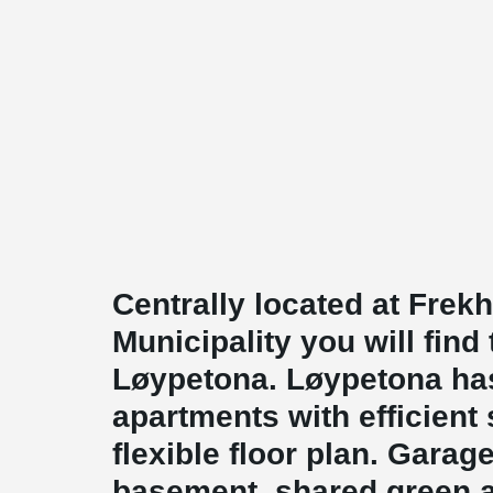
Centrally located at Frek
Municipality you will find 
Løypetona. Løypetona ha
apartments with efficient 
flexible floor plan. Garage 
basement, shared green 