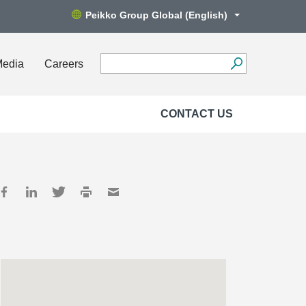
Peikko Group Global (English)
Media
Careers
CONTACT US