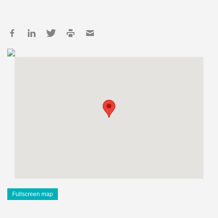
Fullscreen map