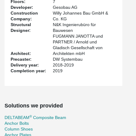
Floors:
7
Developer:
Gesobau AG
Construction
Willy Johannes Bau GmbH &
Company:
Co. KG
Structural
N&K Ingenierubüro für
Designer:
Bauwesen
FUGMANN JANOTTA und
PARTNER / Arnold und
Gladisch Gesellschaft von
Architect:
Architekten mbH
Precaster:
DW Systembau
Delivery year:
2018-2019
Completion year:
2019
Solutions we provided
®
DELTABEAM
Composite Beam
Anchor Bolts
Column Shoes
Anchor Plates