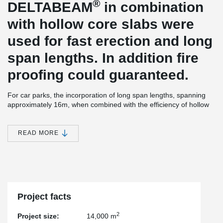
®
DELTABEAM
in combination
with hollow core slabs were
used for fast erection and long
span lengths. In addition fire
proofing could guaranteed.
For car parks, the incorporation of long span lengths, spanning
approximately 16m, when combined with the efficiency of hollow
core slabs with a slim profile of only 40cm, not only ensures a
structurally sound design but also complies with local fire
resistance regulations, providing added peace of mind to
READ MORE
investors. Moreover, the strategic use of prefabricated elements
offers the investor significant advantages, facilitating swift
assembly and minimizing construction delays, ultimately
expediting the process of generating revenue from parking fees.
Project facts
2
Project size:
14,000 m