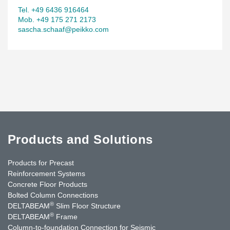
Tel. +49 6436 916464
Mob. +49 175 271 2173
sascha.schaaf@peikko.com
Products and Solutions
Products for Precast
Reinforcement Systems
Concrete Floor Products
Bolted Column Connections
®
DELTABEAM
Slim Floor Structure
®
DELTABEAM
Frame
Column-to-foundation Connection for Seismic