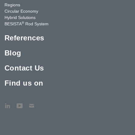
Regions
Circular Economy
Hybrid Solutions
®
BESISTA
Rod System
References
Blog
Contact Us
Find us on