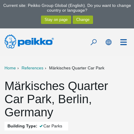
Current site: Peikko Group Global (English). Do you want to change
country or language?
Home
References
Märkisches Quarter Car Park
Märkisches Quarter
Car Park, Berlin,
Germany
Building Type:
Car Parks