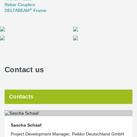
Rebar Couplers
®
DELTABEAM
Frame
Contact us
Contacts
Sascha Schaaf
Project Development Manager, Peikko Deutschland GmbH