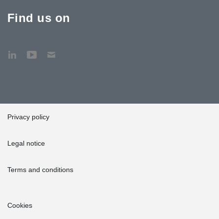
Find us on
Privacy policy
Legal notice
Terms and conditions
Cookies