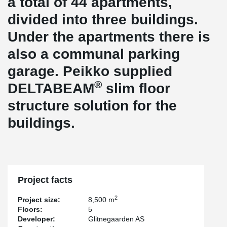
a total of 44 apartments,
divided into three buildings.
Under the apartments there is
also a communal parking
garage. Peikko supplied
®
DELTABEAM
slim floor
structure solution for the
buildings.
Project facts
2
Project size:
8,500 m
Floors:
5
Developer:
Glitnegaarden AS