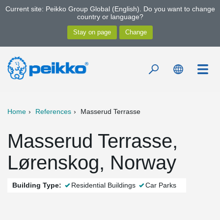
Current site: Peikko Group Global (English). Do you want to change
country or language?
Home
References
Masserud Terrasse
Masserud Terrasse,
Lørenskog, Norway
Building Type:
Residential Buildings
Car Parks