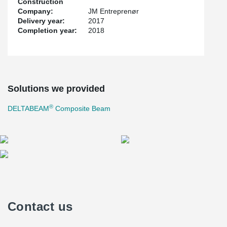
Construction
Company:
JM Entreprenør
Delivery year:
2017
Completion year:
2018
Solutions we provided
®
DELTABEAM
Composite Beam
Contact us