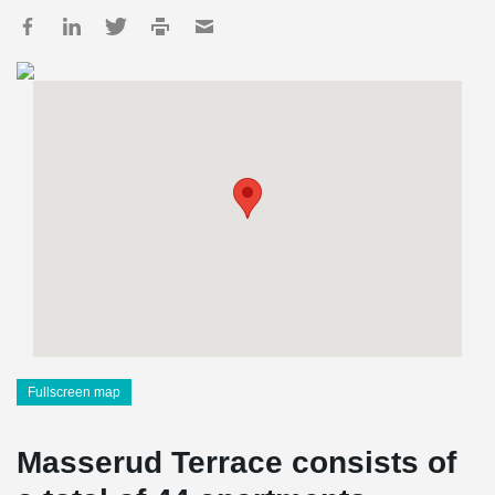
Fullscreen map
Masserud Terrace consists of