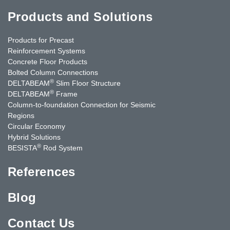
Products and Solutions
Products for Precast
Reinforcement Systems
Concrete Floor Products
Bolted Column Connections
®
DELTABEAM
Slim Floor Structure
®
DELTABEAM
Frame
Column-to-foundation Connection for Seismic
Regions
Circular Economy
Hybrid Solutions
®
BESISTA
Rod System
References
Blog
Contact Us