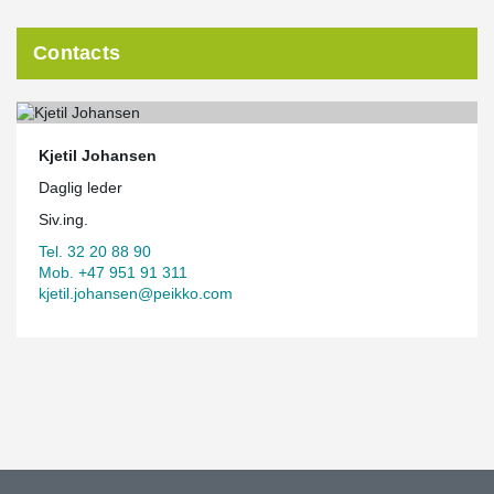
Contacts
Kjetil Johansen
Daglig leder
Siv.ing.
Tel. 32 20 88 90
Mob. +47 951 91 311
kjetil.johansen@peikko.com