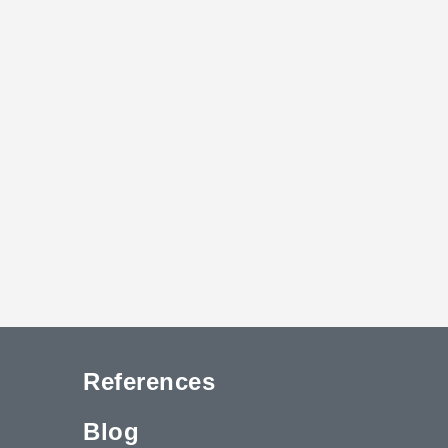
References
Blog