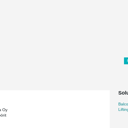
Sol
Balc
Lifti
a Oy
örit