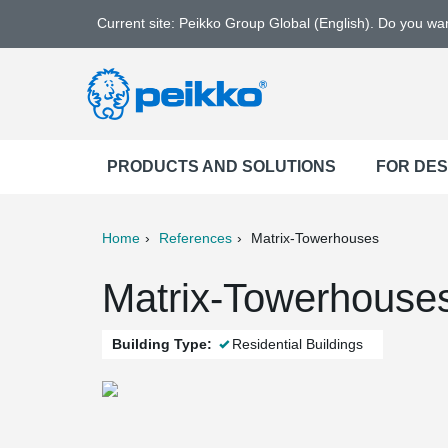
Current site: Peikko Group Global (English). Do you w
PRODUCTS AND SOLUTIONS
FOR DE
Home
References
Matrix-Towerhouses
ter
Print
Mail
Matrix-Towerhouses
Building Type:
Residential Buildings