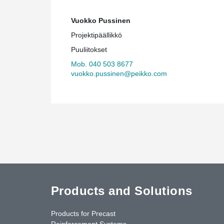
Vuokko Pussinen
Projektipäällikkö
Puuliitokset
Mob. 040 503 8677
vuokko.pussinen@peikko.com
Products and Solutions
Products for Precast
Reinforcement Systems