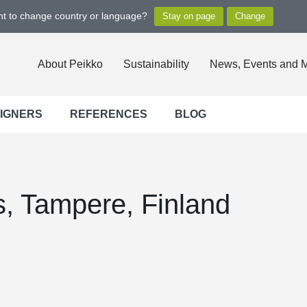
ant to change country or language?
About Peikko
Sustainability
News, Events and 
SIGNERS
REFERENCES
BLOG
, Tampere, Finland