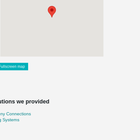
Fullscreen map
utions we provided
ony Connections
ng Systems