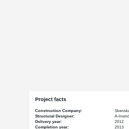
Project facts
Construction Company:
Skansk
Structural Designer:
A-Insinö
Delivery year:
2012
Completion year:
2013