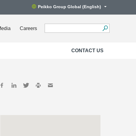
Peikko Group Global (English)
Media
Careers
CONTACT US