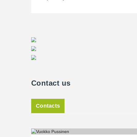
Contact us
Contacts