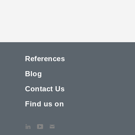
References
Blog
Contact Us
Find us on