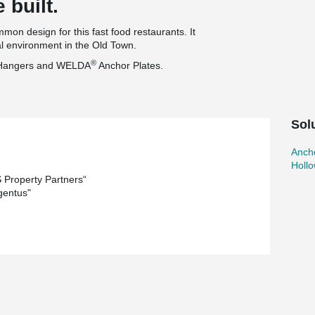
 built.
on design for this fast food restaurants. It
cal environment in the Old Town.
®
Hangers and WELDA
Anchor Plates.
Sol
Ancho
Holl
Property Partners“
gentus"