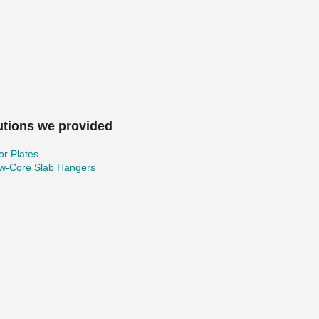
utions we provided
r Plates
ow-Core Slab Hangers