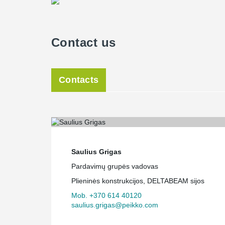
Contact us
Contacts
Saulius Grigas
Pardavimų grupės vadovas
Plieninės konstrukcijos, DELTABEAM sijos
Mob. +370 614 40120
saulius.grigas@peikko.com