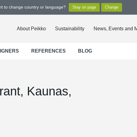
ant to change country or language?
About Peikko
Sustainability
News, Events and 
SIGNERS
REFERENCES
BLOG
rant, Kaunas,