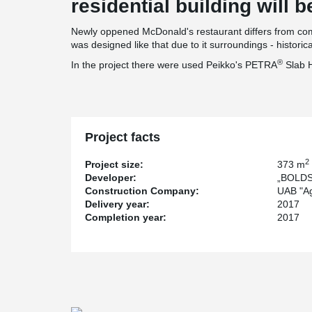
residential building will be
Newly oppened McDonald's restaurant differs from comm
was designed like that due to it surroundings - histori
®
In the project there were used Peikko's PETRA
Slab 
Project facts
2
Project size:
373 m
Developer:
„BOLDS 
Construction Company:
UAB "A
Delivery year:
2017
Completion year:
2017