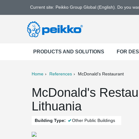
Current site: Peikko Group Global (English). Do you w
PRODUCTS AND SOLUTIONS
FOR DE
Home
References
McDonald's Restaurant
ter
Print
Mail
McDonald's Restau
Lithuania
Building Type:
Other Public Buildings