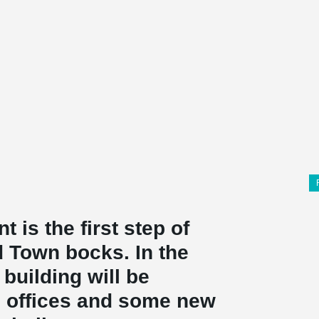
 is the first step of
 Town bocks. In the
building will be
o offices and some new