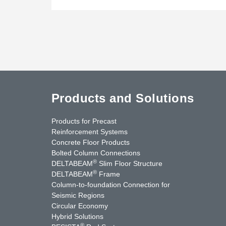
Products and Solutions
Products for Precast
Reinforcement Systems
Concrete Floor Products
Bolted Column Connections
®
DELTABEAM
Slim Floor Structure
®
DELTABEAM
Frame
Column-to-foundation Connection for
Seismic Regions
Circular Economy
nkedIn
YouTube
Contact Us
Hybrid Solutions
®