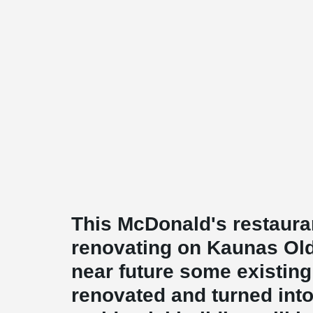
This McDonald's restaurant
renovating on Kaunas Old
near future some existing 
renovated and turned int