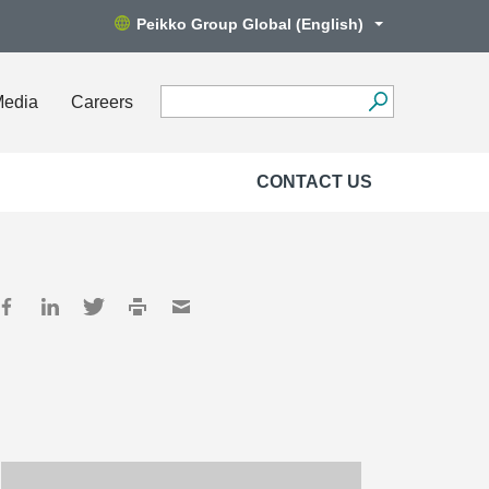
Peikko Group Global (English)
Media
Careers
CONTACT US