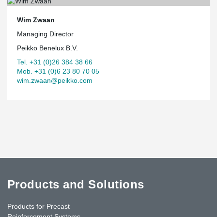
Wim Zwaan
Managing Director
Peikko Benelux B.V.
Tel. +31 (0)26 384 38 66
Mob. +31 (0)6 23 80 70 05
wim.zwaan@peikko.com
Products and Solutions
Products for Precast
Reinforcement Systems