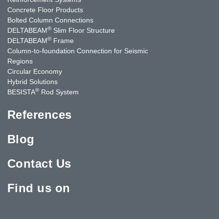
Concrete Floor Products
Bolted Column Connections
®
DELTABEAM
Slim Floor Structure
®
DELTABEAM
Frame
Column-to-foundation Connection for Seismic
Regions
Circular Economy
Hybrid Solutions
®
BESISTA
Rod System
References
Blog
Contact Us
Find us on