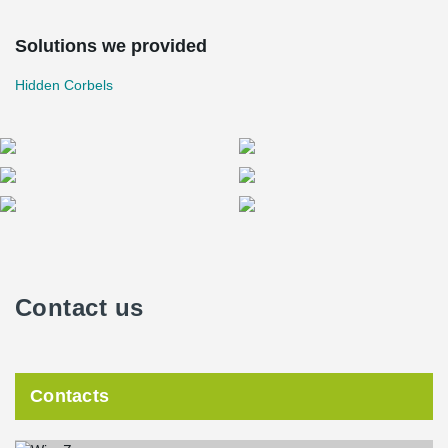
Solutions we provided
Hidden Corbels
Contact us
Contacts