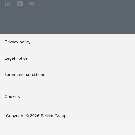
Privacy policy
Legal notice
Terms and conditions
Cookies
Copyright © 2026 Peikko Group