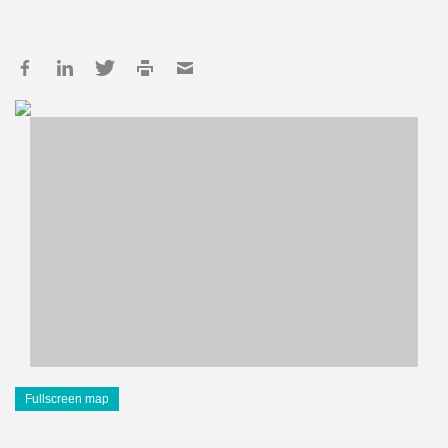
Fullscreen map