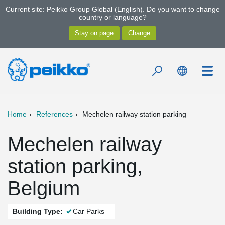
Current site: Peikko Group Global (English). Do you want to change
country or language?
Home
References
Mechelen railway station parking
Mechelen railway
station parking,
Belgium
Building Type:
Car Parks