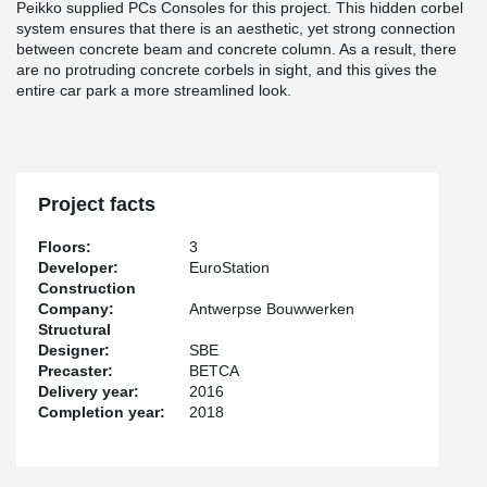
Peikko supplied PCs Consoles for this project. This hidden corbel
system ensures that there is an aesthetic, yet strong connection
between concrete beam and concrete column. As a result, there
are no protruding concrete corbels in sight, and this gives the
entire car park a more streamlined look.
Project facts
Floors:
3
Developer:
EuroStation
Construction
Company:
Antwerpse Bouwwerken
Structural
Designer:
SBE
Precaster:
BETCA
Delivery year:
2016
Completion year:
2018