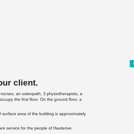
ur client.
nurses, an osteopath, 3 physiotherapists, a
occupy the first floor. On the ground floor, a
al surface area of the building is approximately
re service for the people of Hauterive.