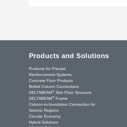
Products and Solutions
Products for Precast
Reinforcement Systems
Concrete Floor Products
Bolted Column Connections
®
DELTABEAM
Slim Floor Structure
®
DELTABEAM
Frame
Column-to-foundation Connection for
Seismic Regions
Circular Economy
nkedIn
YouTube
Contact Us
Hybrid Solutions
®