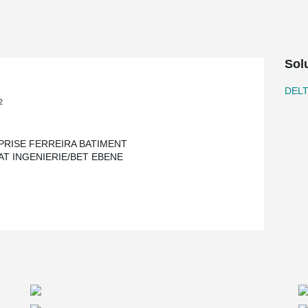
Sol
DEL
2
PRISE FERREIRA BATIMENT
AT INGENIERIE/BET EBENE