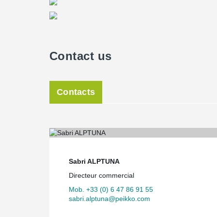
Contact us
Contacts
Sabri ALPTUNA
Directeur commercial
Mob. +33 (0) 6 47 86 91 55
sabri.alptuna@peikko.com