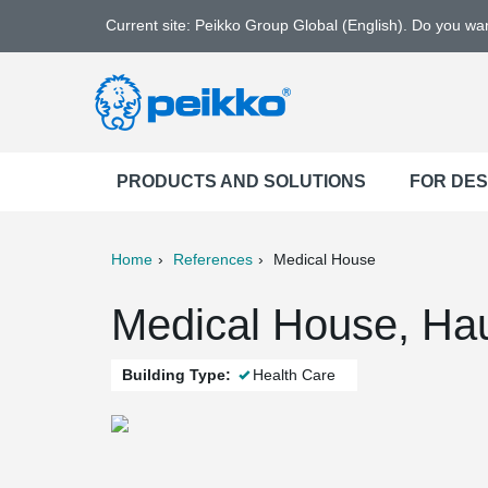
Current site: Peikko Group Global (English). Do you w
PRODUCTS AND SOLUTIONS
FOR DE
Home
References
Medical House
ter
Print
Mail
Medical House, Hau
Building Type:
Health Care