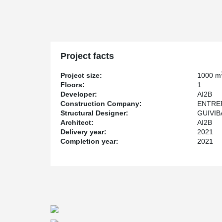
Project facts
Project size:
1000 m
Floors:
1
Developer:
AI2B
Construction Company:
ENTRE
Structural Designer:
GUIVIB
Architect:
AI2B
Delivery year:
2021
Completion year:
2021