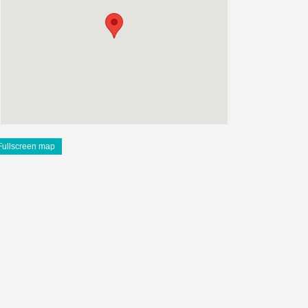
Fullscreen map