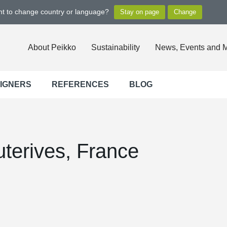
ant to change country or language?
About Peikko
Sustainability
News, Events and 
SIGNERS
REFERENCES
BLOG
terives, France