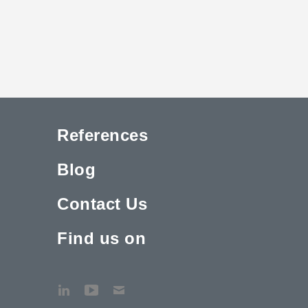
References
Blog
Contact Us
Find us on