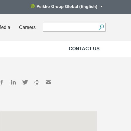
Peikko Group Global (English)
Media
Careers
CONTACT US