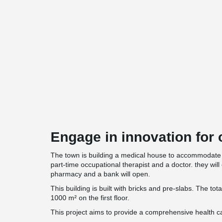
Engage in innovation for o
The town is building a medical house to accommodate 
part-time occupational therapist and a doctor. they will 
pharmacy and a bank will open.
This building is built with bricks and pre-slabs. The tot
1000 m² on the first floor.
This project aims to provide a comprehensive health ca