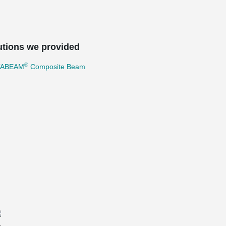
utions we provided
®
TABEAM
Composite Beam