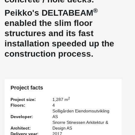
®
Peikko's DELTABEAM
enabled the slim floor
structures and its fast
installation speeded up the
construction process.
Project facts
2
Project size:
1,287 m
Floors:
4
Solligården Eiendomsutvikling
Developer:
AS
Snorre Stinessen Arkitektur &
Architect:
Design AS
Delivery year:
2017