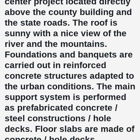
center project located directly
above the county building and
the state roads. The roof is
sunny with a nice view of the
river and the mountains.
Foundations and banquets are
carried out in reinforced
concrete structures adapted to
the urban conditions. The main
support system is performed
as prefabricated concrete /
steel constructions / hole
decks. Floor slabs are made of
concrete / hole decks.