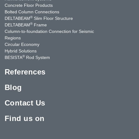
Concrete Floor Products
Bolted Column Connections
®
DELTABEAM
Slim Floor Structure
®
DELTABEAM
Frame
Column-to-foundation Connection for Seismic
Regions
Circular Economy
Hybrid Solutions
®
BESISTA
Rod System
References
Blog
Contact Us
Find us on