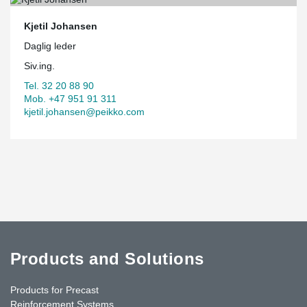
Kjetil Johansen
Daglig leder
Siv.ing.
Tel. 32 20 88 90
Mob. +47 951 91 311
kjetil.johansen@peikko.com
Products and Solutions
Products for Precast
Reinforcement Systems