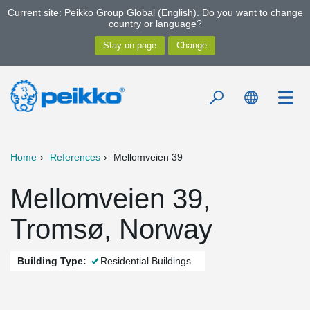
Current site: Peikko Group Global (English). Do you want to change
country or language?
Home
References
Mellomveien 39
Mellomveien 39,
Tromsø, Norway
Building Type:
Residential Buildings