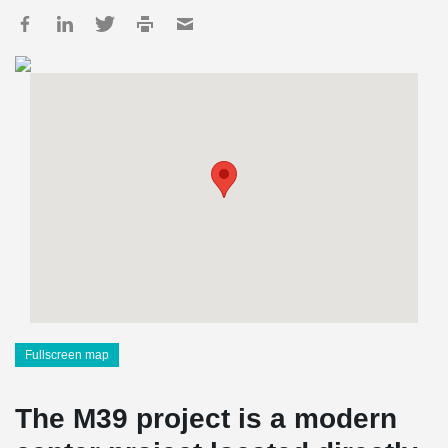
Fullscreen map
The M39 project is a modern