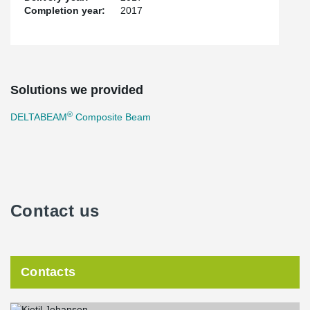
Completion year:
2017
Solutions we provided
®
DELTABEAM
Composite Beam
Contact us
Contacts