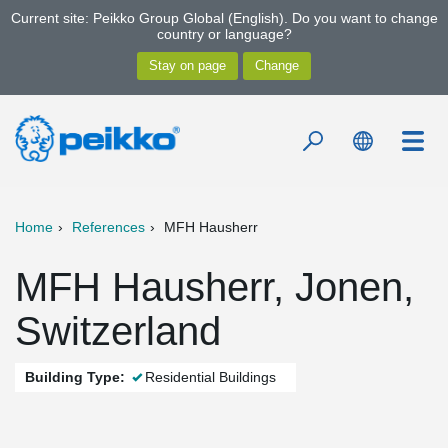
Current site: Peikko Group Global (English). Do you want to change
country or language?
Home
References
MFH Hausherr
MFH Hausherr, Jonen,
Switzerland
Building Type:
Residential Buildings