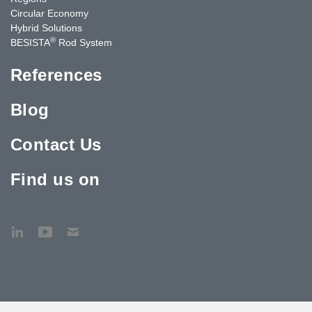
Circular Economy
Hybrid Solutions
®
BESISTA
Rod System
References
Blog
Contact Us
Find us on