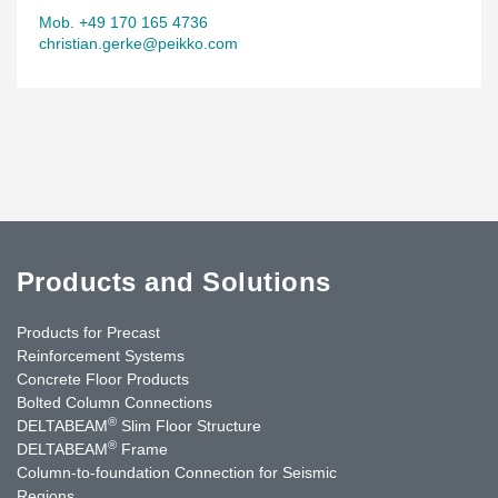
Mob. +49 170 165 4736
christian.gerke@peikko.com
Products and Solutions
Products for Precast
Reinforcement Systems
Concrete Floor Products
Bolted Column Connections
®
DELTABEAM
Slim Floor Structure
®
DELTABEAM
Frame
Column-to-foundation Connection for Seismic
Regions