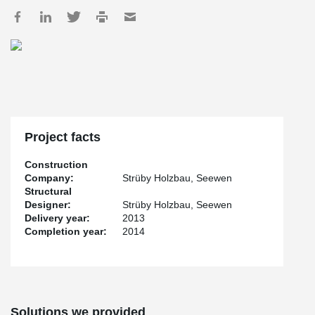
Project facts
Construction
Company:
Strüby Holzbau, Seewen
Structural
Designer:
Strüby Holzbau, Seewen
Delivery year:
2013
Completion year:
2014
Solutions we provided