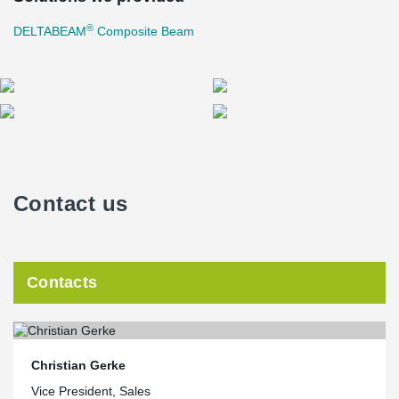
®
DELTABEAM
Composite Beam
Contact us
Contacts
Christian Gerke
Vice President, Sales