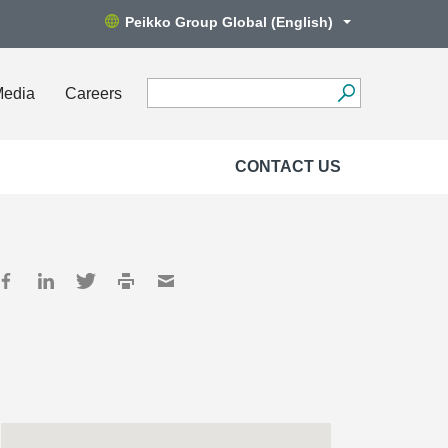
Peikko Group Global (English)
Media
Careers
CONTACT US