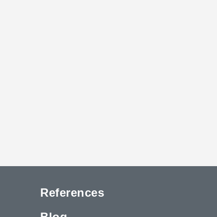
References
Blog