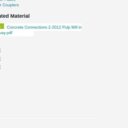
r Couplers
ated Material
Concrete Connections 2-2012 Pulp Mill in
uay.pdf