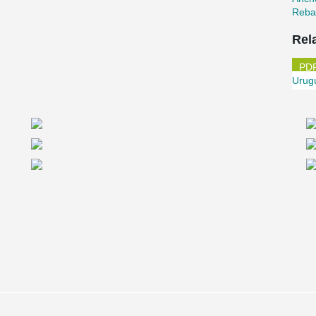
Reba
Rel
Urug