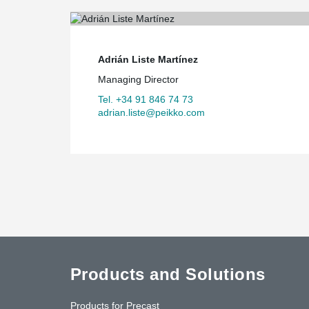
Adrián Liste Martínez
Managing Director
Tel. +34 91 846 74 73
adrian.liste@peikko.com
Products and Solutions
Products for Precast