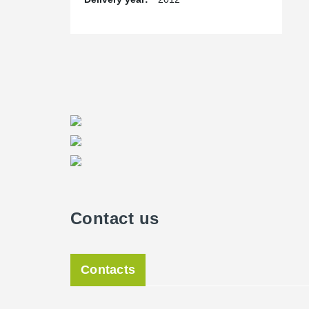
Contact us
Contacts