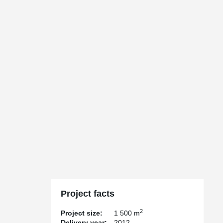
Project facts
2
Project size:
1 500 m
Delivery year:
2012