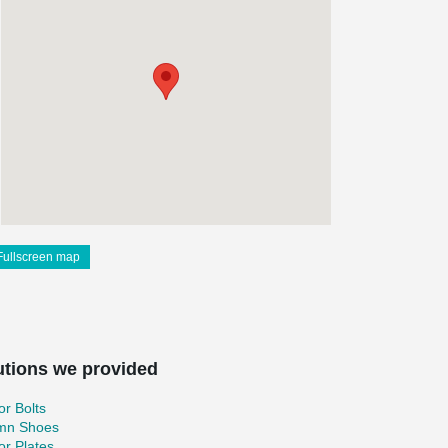
Fullscreen map
utions we provided
r Bolts
mn Shoes
r Plates