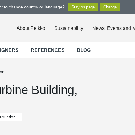
ant to change country or language?
About Peikko
Sustainability
News, Events and 
SIGNERS
REFERENCES
BLOG
ing
rbine Building,
truction