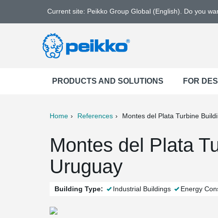
Current site: Peikko Group Global (English). Do you w
PRODUCTS AND SOLUTIONS
FOR DE
Home
References
Montes del Plata Turbine Build
ter
Print
Mail
Montes del Plata Tu
Uruguay
Building Type:
Industrial Buildings
Energy Cons