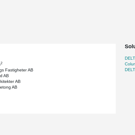
y and high environmental requirements. The
uld, the highest environmental classification a
 and steel columns for this building.
s a flexible solution, dimensioned and calculated
20 for the tenant MilDef.
Sol
DEL
2
Colu
m
DEL
gs Fastigheter AB
d AB
kitekter AB
etong AB