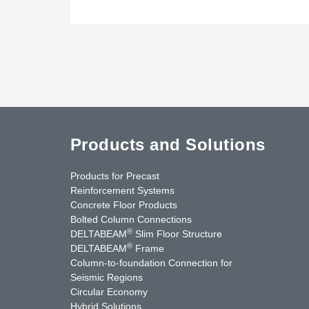
Products and Solutions
Products for Precast
Reinforcement Systems
Concrete Floor Products
Bolted Column Connections
®
DELTABEAM
Slim Floor Structure
®
DELTABEAM
Frame
Column-to-foundation Connection for
Seismic Regions
Circular Economy
nkedIn
YouTube
Contact Us
Hybrid Solutions