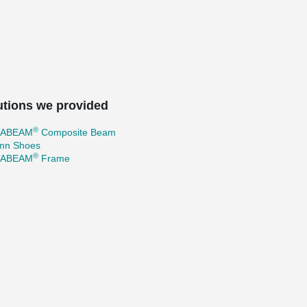
utions we provided
®
TABEAM
Composite Beam
mn Shoes
®
TABEAM
Frame