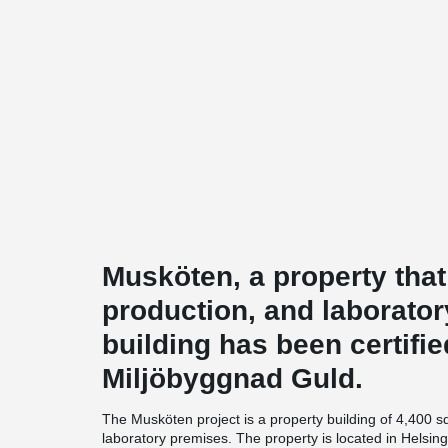
Musköten, a property that
production, and laborator
building has been certifi
Miljöbyggnad Guld.
The Musköten project is a property building of 4,400 s
laboratory premises. The property is located in Helsin