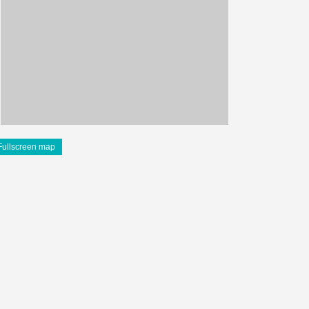
Fullscreen map