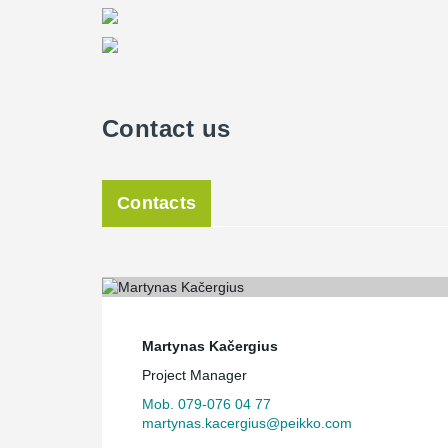
Contact us
Contacts
Martynas Kačergius
Project Manager
Mob. 079-076 04 77
martynas.kacergius@peikko.com