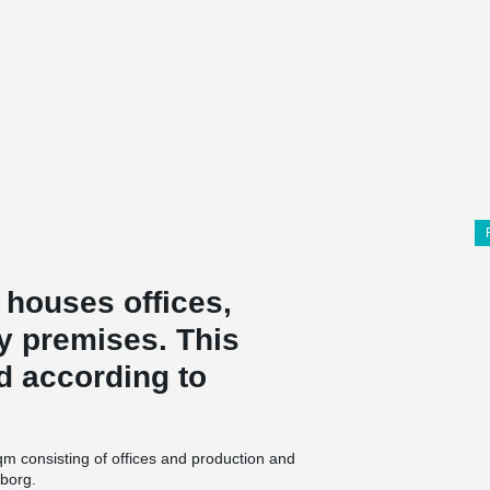
 houses offices,
y premises. This
ed according to
qm consisting of offices and production and
gborg.