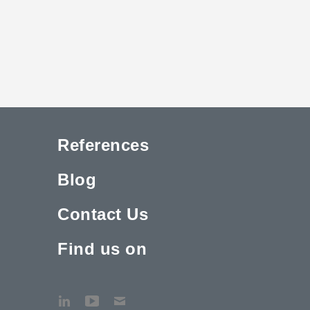
References
Blog
Contact Us
Find us on