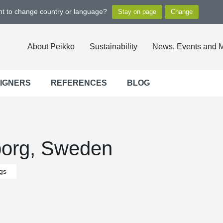
ant to change country or language?
About Peikko
Sustainability
News, Events and 
SIGNERS
REFERENCES
BLOG
borg, Sweden
ngs