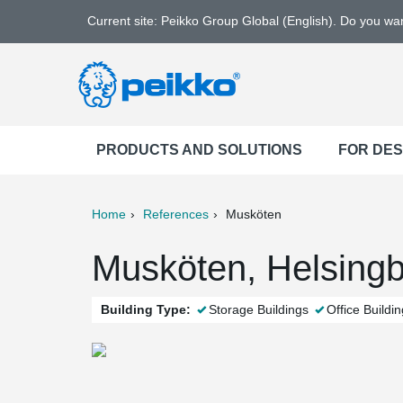
Current site: Peikko Group Global (English). Do you w
PRODUCTS AND SOLUTIONS
FOR DE
Home
References
Musköten
ter
Print
Mail
Musköten, Helsing
Building Type:
Storage Buildings
Office Buildi