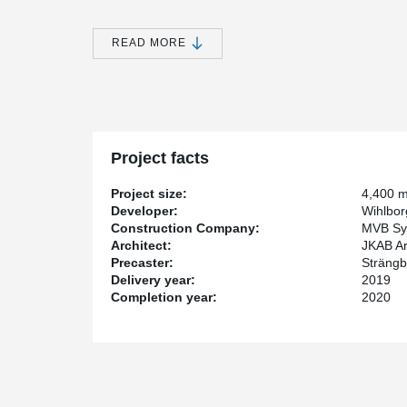
This is a building with a strong focus on sustainabilit
READ MORE
building has been certified according to Miljöbyggnad G
building can be awarded.
®
Peikko has supplied DELTABEAM
collaboration beams
®
DELTABEAM
is a thin floor construction that provide
as desired. The project was completed at the end of 20
Project facts
Project size:
4,400 
Developer:
Wihlbor
Construction Company:
MVB Sy
Architect:
JKAB Ar
Precaster:
Strängb
Delivery year:
2019
Completion year:
2020