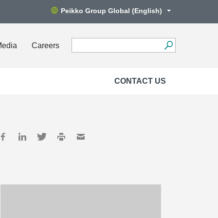
Peikko Group Global (English)
Media
Careers
CONTACT US