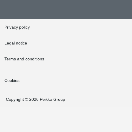
Privacy policy
Legal notice
Terms and conditions
Cookies
Copyright © 2026 Peikko Group