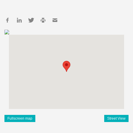
Fullscreen map
Street View