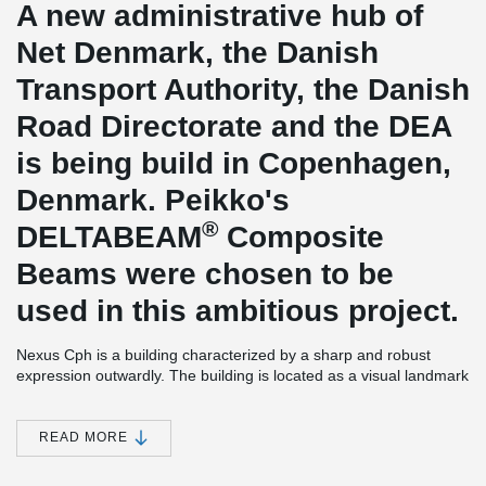
A new administrative hub of
Net Denmark, the Danish
Transport Authority, the Danish
Road Directorate and the DEA
is being build in Copenhagen,
Denmark. Peikko's
®
DELTABEAM
Composite
Beams were chosen to be
used in this ambitious project.
Nexus Cph is a building characterized by a sharp and robust
expression outwardly. The building is located as a visual landmark
at the entrance to central Copenhagen. Building is one of the
largest and most significant settlements on Kalvebod Brygge
West. Building provides spaces for offices and also for caffee
READ MORE
shops and cantines. Peikko delivered 6,2 kilometres of
®
DELTABEAM
Composite Beams to this project which made it one