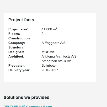
of the biggest projects that Peikko has participated in Denmark.
Project facts
2
Project size:
41 000 m
Floors:
9
Construction
Company:
A.Enggaard A/S
Structural
Designer:
MOE A/S
Architect:
Arkitema Architects A/S
Ambercon A/S & A/S
Precaster:
Boligbeton
Delivery year:
2016-2017
Solutions we provided
®
DELTABEAM
Composite Beam