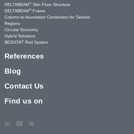
®
DELTABEAM
Slim Floor Structure
®
DELTABEAM
Frame
Column-to-foundation Connection for Seismic
Regions
Circular Economy
Hybrid Solutions
®
BESISTA
Rod System
References
Blog
Contact Us
Find us on