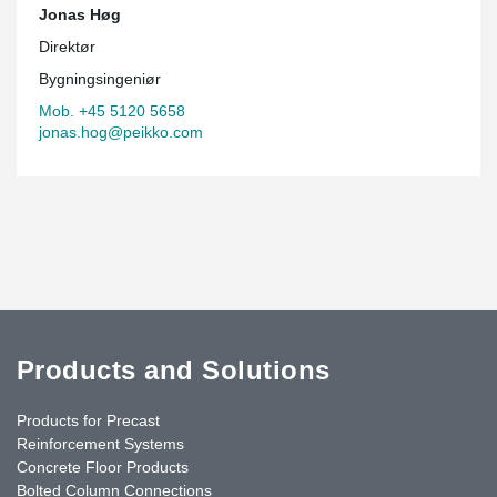
Jonas Høg
Direktør
Bygningsingeniør
Mob. +45 5120 5658
jonas.hog@peikko.com
Products and Solutions
Products for Precast
Reinforcement Systems
Concrete Floor Products
Bolted Column Connections