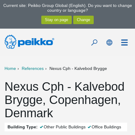
Current site: Peikko Group Global (English). Do you want to change
country or language?
Home
References
Nexus Cph - Kalvebod Brygge
Nexus Cph - Kalvebod
Brygge, Copenhagen,
Denmark
Building Type:
Other Public Buildings
Office Buildings