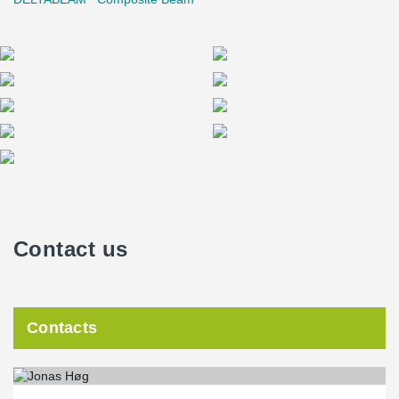
Contact us
Contacts