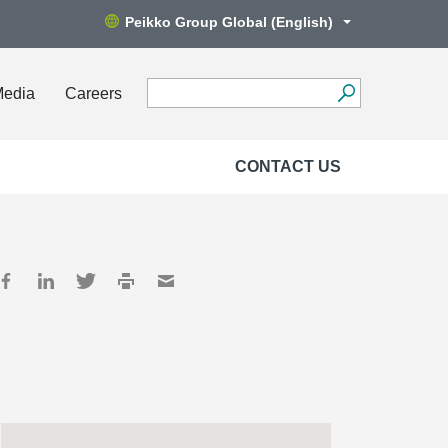
Peikko Group Global (English)
Media
Careers
CONTACT US