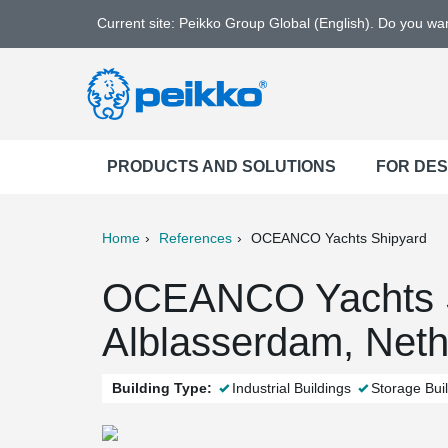
Current site: Peikko Group Global (English). Do you w
PRODUCTS AND SOLUTIONS
FOR DE
Home
References
OCEANCO Yachts Shipyard
ter
Print
Mail
OCEANCO Yachts S
Alblasserdam, Neth
Building Type:
Industrial Buildings
Storage Bui