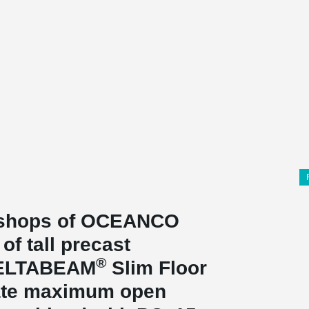
rkshops of OCEANCO
of tall precast
®
DELTABEAM
Slim Floor
reate maximum open