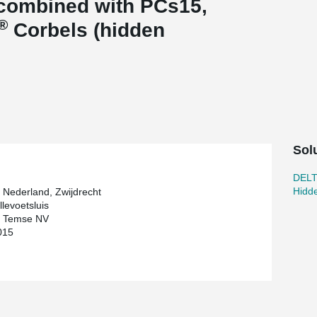
combined with PCs15,
®
Corbels (hidden
Sol
DEL
Hidd
 Nederland, Zwijdrecht
llevoetsluis
l Temse NV
015