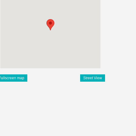
Fullscreen map
Street View