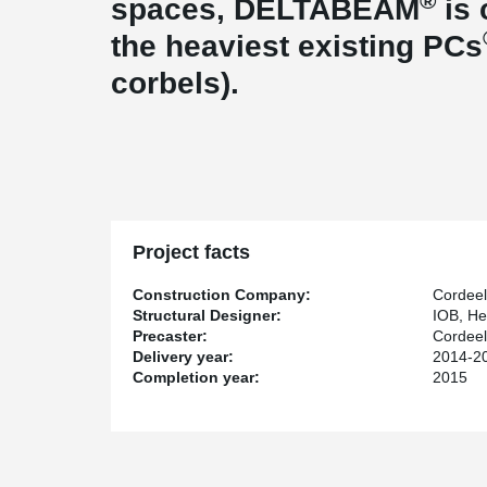
®
spaces, DELTABEAM
is 
the heaviest existing PCs
corbels).
Project facts
Construction Company:
Cordeel
Structural Designer:
IOB, He
Precaster:
Cordee
Delivery year:
2014-2
Completion year:
2015