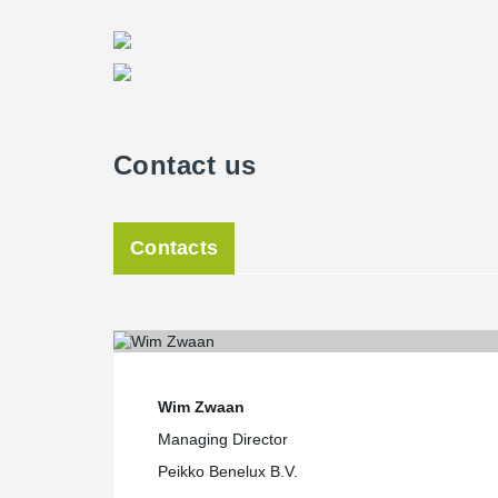
Contact us
Contacts
Wim Zwaan
Managing Director
Peikko Benelux B.V.