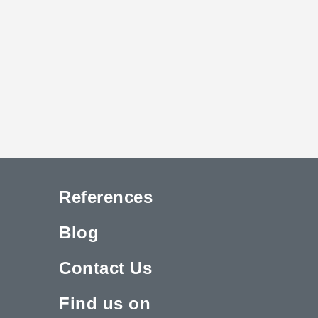
References
Blog
Contact Us
Find us on