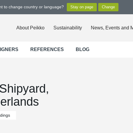
ant to change country or language?
About Peikko
Sustainability
News, Events and 
SIGNERS
REFERENCES
BLOG
hipyard,
erlands
ldings