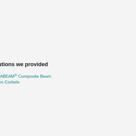
utions we provided
®
TABEAM
Composite Beam
en Corbels