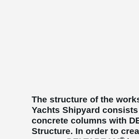
The structure of the wo
Yachts Shipyard consists 
concrete columns with 
Structure. In order to c