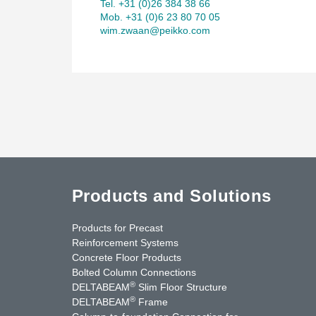
Tel. +31 (0)26 384 38 66
Mob. +31 (0)6 23 80 70 05
wim.zwaan@peikko.com
Products and Solutions
Products for Precast
Reinforcement Systems
Concrete Floor Products
Bolted Column Connections
®
DELTABEAM
Slim Floor Structure
®
DELTABEAM
Frame