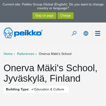
Current site: Peikko Group Global (English). Do you want to change
country or language?
Home
References
Onerva Mäki's School
Onerva Mäki's School,
Jyväskylä, Finland
Building Type:
Education & Culture