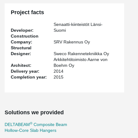
Project facts
Senaatti-kiinteistöt Länsi-
Developer:
Suomi
Construction
Company:
SRV Rakennus Oy
Structural
Designer:
Sweco Rakennetekniikka Oy
Arkkitehtitoimisto Aarne von
Architect:
Boehm Oy
Delivery year:
2014
Completion year:
2015
Solutions we provided
®
DELTABEAM
Composite Beam
Hollow-Core Slab Hangers