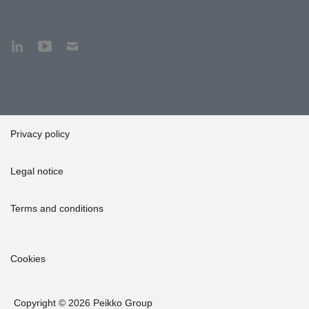
Privacy policy
Legal notice
Terms and conditions
Cookies
Copyright © 2026 Peikko Group