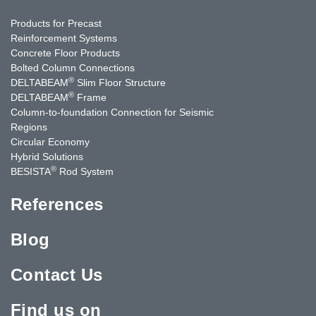
Products for Precast
Reinforcement Systems
Concrete Floor Products
Bolted Column Connections
®
DELTABEAM
Slim Floor Structure
®
DELTABEAM
Frame
Column-to-foundation Connection for Seismic
Regions
Circular Economy
Hybrid Solutions
®
BESISTA
Rod System
References
Blog
Contact Us
Find us on