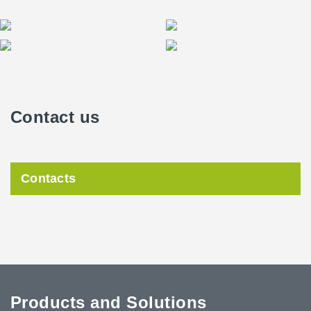
Contact us
Contacts
Products and Solutions