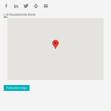
© Kuvatoimisto Kuvio
Fullscreen map