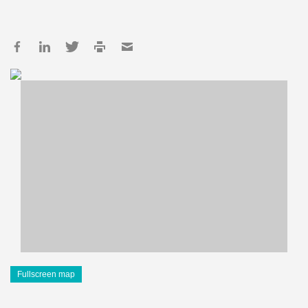
Fullscreen map