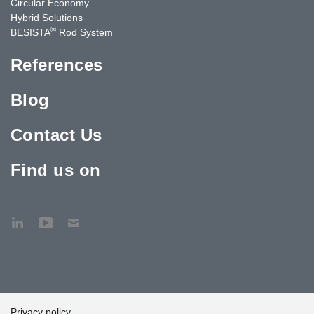
Circular Economy
Hybrid Solutions
®
BESISTA
Rod System
References
Blog
Contact Us
Find us on
Privacy policy