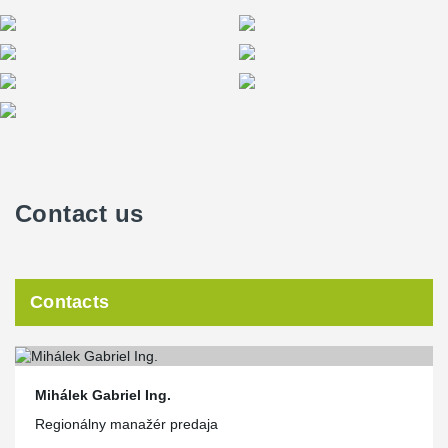
Contact us
Contacts
Mihálek Gabriel Ing.
Regionálny manažér predaja