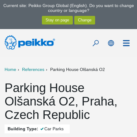
Current site: Peikko Group Global (English). Do you want to change
country or language?
Home
References
Parking House Olšanská O2
Parking House
Olšanská O2, Praha,
Czech Republic
Building Type:
Car Parks