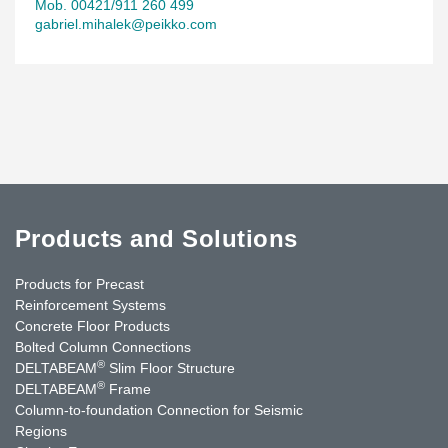
Mob. 00421/911 260 499
gabriel.mihalek@peikko.com
Products and Solutions
Products for Precast
Reinforcement Systems
Concrete Floor Products
Bolted Column Connections
®
DELTABEAM
Slim Floor Structure
®
DELTABEAM
Frame
Column-to-foundation Connection for Seismic
Regions