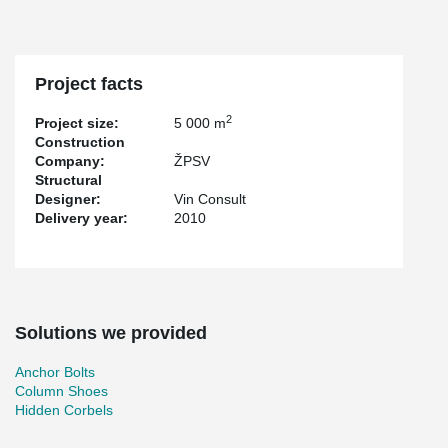
Project facts
2
Project size:
5 000 m
Construction
Company:
ŽPSV
Structural
Designer:
Vin Consult
Delivery year:
2010
Solutions we provided
Anchor Bolts
Column Shoes
Hidden Corbels