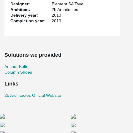
Designer:
Element SA Tavel
Architect:
2b Architectes
Delivery year:
2010
Completion year:
2010
Solutions we provided
Anchor Bolts
Column Shoes
Links
2b Architectes Official Website