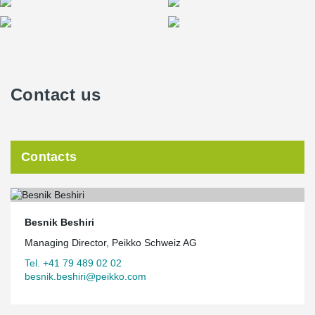
Contact us
Contacts
Besnik Beshiri
Managing Director, Peikko Schweiz AG
Tel. +41 79 489 02 02
besnik.beshiri@peikko.com