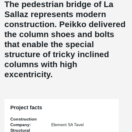
The pedestrian bridge of La
Sallaz represents modern
construction. Peikko delivered
the column shoes and bolts
that enable the special
structure of tricky inclined
columns with high
excentricity.
Project facts
Construction
Company:
Element SA Tavel
Structural