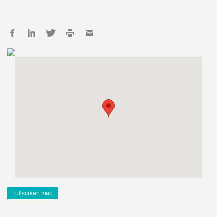
Fullscreen map