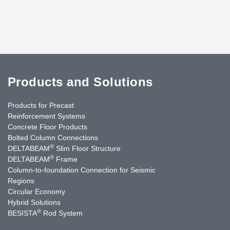
Products and Solutions
Products for Precast
Reinforcement Systems
Concrete Floor Products
Bolted Column Connections
®
DELTABEAM
Slim Floor Structure
®
DELTABEAM
Frame
Column-to-foundation Connection for Seismic
Regions
Circular Economy
Hybrid Solutions
®
BESISTA
Rod System