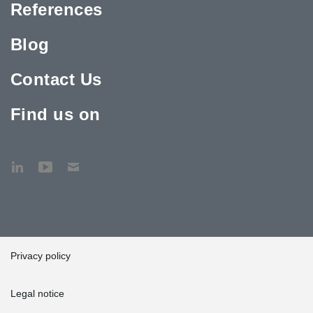
References
Blog
Contact Us
Find us on
Privacy policy
Legal notice