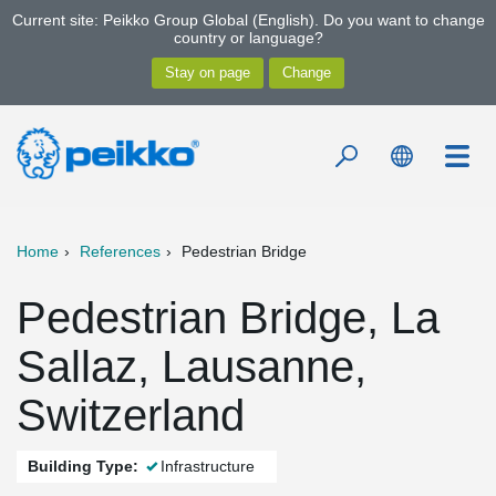
Current site: Peikko Group Global (English). Do you want to change
country or language?
Home
References
Pedestrian Bridge
Pedestrian Bridge, La
Sallaz, Lausanne,
Switzerland
Building Type:
Infrastructure