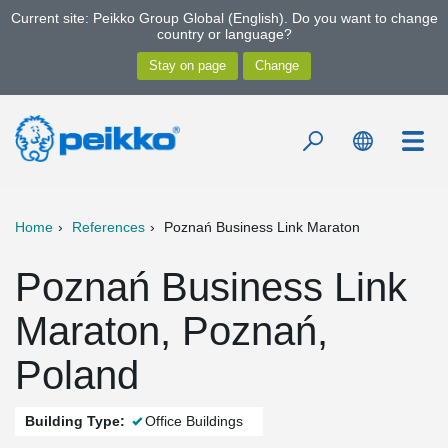
Current site: Peikko Group Global (English). Do you want to change
country or language?
Home
References
Poznań Business Link Maraton
Poznań Business Link
Maraton, Poznań,
Poland
Building Type:
Office Buildings