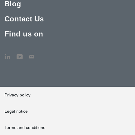
Blog
Contact Us
Find us on
Privacy policy
Legal notice
Terms and conditions