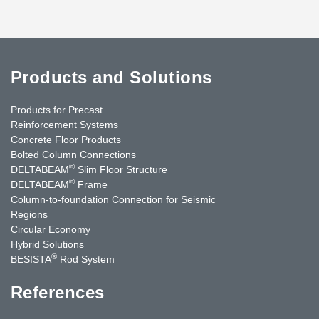
Products and Solutions
Products for Precast
Reinforcement Systems
Concrete Floor Products
Bolted Column Connections
®
DELTABEAM
Slim Floor Structure
®
DELTABEAM
Frame
Column-to-foundation Connection for Seismic
Regions
Circular Economy
Hybrid Solutions
®
BESISTA
Rod System
References