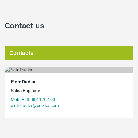
Contact us
Contacts
Piotr Dudka
Sales Engineer
Mob. +48 882 176 103
piotr.dudka@peikko.com