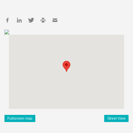
Fullscreen map
Street View