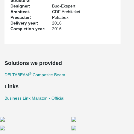
Structural
Designer:
Bud-Ekspert
Architect:
CDF Architekci
Precaster:
Pekabex
Delivery year:
2016
Completion year:
2016
Solutions we provided
®
DELTABEAM
Composite Beam
Links
Business Link Maraton - Official