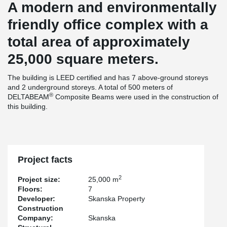
A modern and environmentally
friendly office complex with a
total area of approximately
25,000 square meters.
The building is LEED certified and has 7 above-ground storeys
and 2 underground storeys. A total of 500 meters of
®
DELTABEAM
Composite Beams were used in the construction of
this building.
Project facts
2
Project size:
25,000 m
Floors:
7
Developer:
Skanska Property
Construction
Company:
Skanska