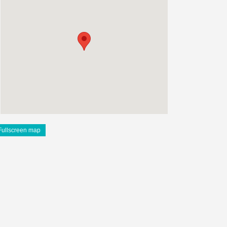
Fullscreen map