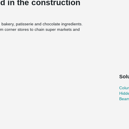
 in the construction
 bakery, patisserie and chocolate ingredients.
om corner stores to chain super markets and
lled an expansion to Puratos’ Pennsauken
Oldcastle Precast and the designer De Vita &
esign components in the process.
ion and priorities
2011. Projects where the two companies have
 complexes, college dormitories, a prison in the
Sol
g facilities. Oldcastle Precast’s order to Peikko
n Shoes, 164 Beam Shoes and 160 Column
st, said his company prefers to use Peikko’s
Colu
he smooth cooperation Oldcastle Precast has
Hidd
 of the cost savings compared to forming
Beam
 with Peikko’s products from several previous
provides,” Wan said.
n and user friendly installation of columns, beams