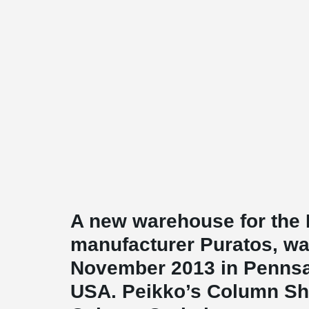
A new warehouse for the 
manufacturer Puratos, wa
November 2013 in Pennsa
USA. Peikko’s Column S