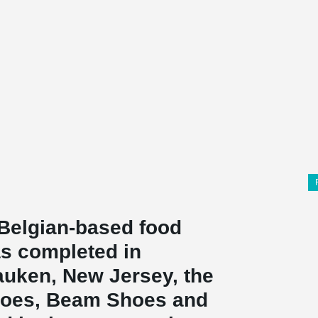
Belgian-based food
s completed in
uken, New Jersey, the
hoes, Beam Shoes and