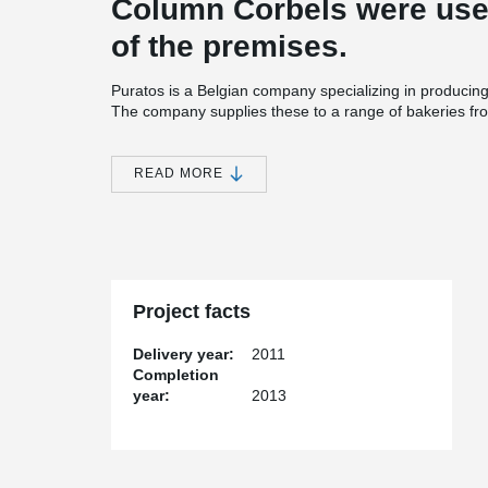
Column Corbels were used
of the premises.
Puratos is a Belgian company specializing in producing
The company supplies these to a range of bakeries fr
restaurants. The U.S. demand for such sweets has fue
location. The precaster of the warehouse project was 
Associates, which used Tekla software with Peikko’s d
READ MORE
Cost effective solution and smooth coopetar
Oldcastle Precast started using Peikko’s products in 
cooperated over the past three years include apartment
state of Massachusetts and industrial food manufacturin
USA in the Puratos’ project consisted of 228 Colum
Project facts
Corbels. David Wan, Chief Engineer at Oldcastle Preca
connections because of their cost-effectiveness and t
Delivery year:
2011
with Peikko USA. “We chose Peikko’s products because
Completion
conventional concrete corbels, because we are familiar
year:
2013
projects and because of the high level service Peikko 
Tekla software makes assembly easy
In this project customer was looking for a fast erectio