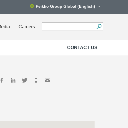
Peikko Group Global (English)
Media
Careers
CONTACT US