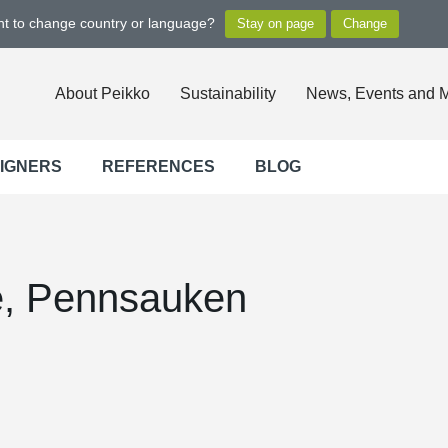
ant to change country or language?
About Peikko
Sustainability
News, Events and 
SIGNERS
REFERENCES
BLOG
e, Pennsauken