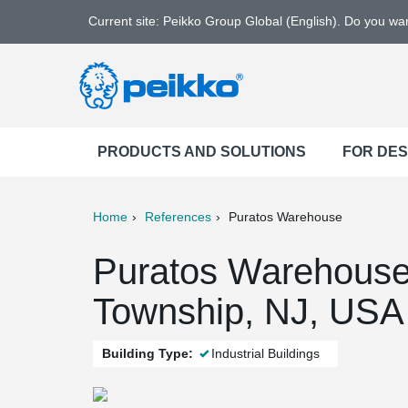
Current site: Peikko Group Global (English). Do you w
PRODUCTS AND SOLUTIONS
FOR DE
Home
References
Puratos Warehouse
ter
Print
Mail
Puratos Warehous
Township, NJ, USA
Building Type:
Industrial Buildings