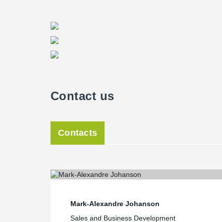
with a high capacity and meeting the fire protection fo
Director of Peikko USA, said. “The use of Tekla softwar
precaster to produce and assemble the concrete constru
were no inconvenient surprises. All Peikko design co
downloadable from Peikko's website,” Hansort said.
Field erection and structure in seven weeks
Wan of Oldcastle Precast noted construction schedule 
demanding. “The construction schedule was very tight
Contact us
with the owner and their industrial equipment supplier. 
seven weeks,” he said. “On the other hand, fast track
warehouse construction, we look for off the shelf prod
Hansort noted that because Peikko USA stores most of 
Contacts
to start projects with a fast-pace delivery.
Mark-Alexandre Johanson
Sales and Business Development