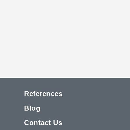
References
Blog
Contact Us