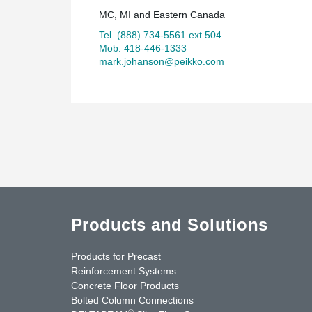
MC, MI and Eastern Canada
Tel. (888) 734-5561 ext.504
Mob. 418-446-1333
mark.johanson@peikko.com
Products and Solutions
Products for Precast
Reinforcement Systems
Concrete Floor Products
Bolted Column Connections
®