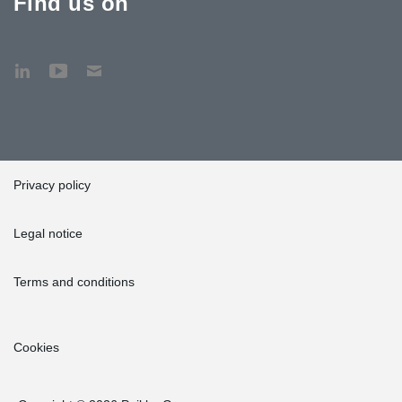
Find us on
Privacy policy
Legal notice
Terms and conditions
Cookies