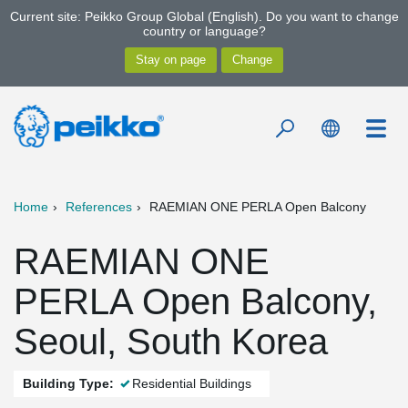
Current site: Peikko Group Global (English). Do you want to change
country or language?
Home
References
RAEMIAN ONE PERLA Open Balcony
RAEMIAN ONE
PERLA Open Balcony,
Seoul, South Korea
Building Type:
Residential Buildings