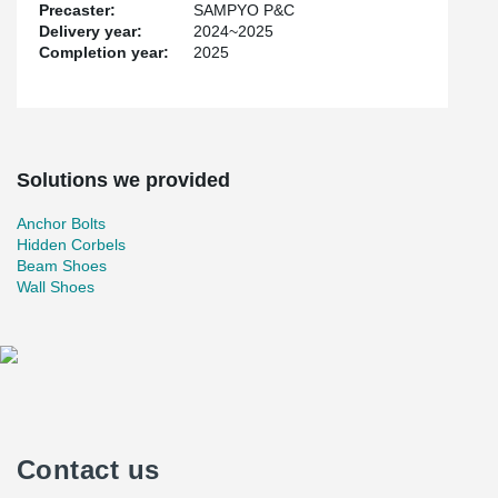
Precaster:
SAMPYO P&C
Delivery year:
2024~2025
Completion year:
2025
Solutions we provided
Anchor Bolts
Hidden Corbels
Beam Shoes
Wall Shoes
Contact us