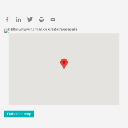
© https://www.raemian.co.kr/sales/s/oneperla
Fullscreen map