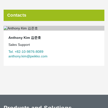
Contacts
Anthony Kim 김준호
Sales Support
Tel. +82-10-9876-8089
anthony.kim@peikko.com
Products and Solutions