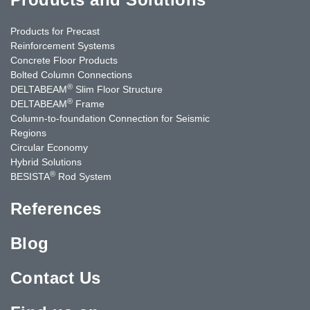
Products for Precast
Reinforcement Systems
Concrete Floor Products
Bolted Column Connections
®
DELTABEAM
Slim Floor Structure
®
DELTABEAM
Frame
Column-to-foundation Connection for Seismic
Regions
Circular Economy
Hybrid Solutions
®
BESISTA
Rod System
References
Blog
Contact Us