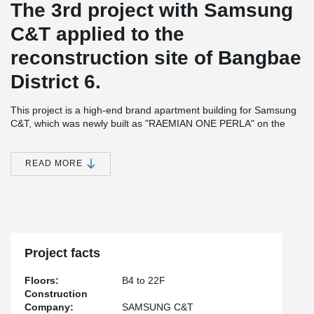
The 3rd project with Samsung
C&T applied to the
reconstruction site of Bangbae
District 6.
This project is a high-end brand apartment building for Samsung
C&T, which was newly built as "RAEMIAN ONE PERLA" on the
reconstruction site of Bangbae District 6.
Teh construction consists of 16 separate buildings, four stories
READ MORE
being below ground and 22 stories above ground, houseing 1,097
apartments.
It was constructed safely and quickly by applying Peikko's open
balcony system to 79 of the apartments, which are difficult to
apply using a traditional RC (Cast-in-situ) method.
Project facts
Floors:
B4 to 22F
Construction
Company:
SAMSUNG C&T