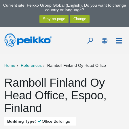
Current site: Peikko Group Global (English). Do you want to change
country or language?
Home
References
Ramboll Finland Oy Head Office
Ramboll Finland Oy
Head Office, Espoo,
Finland
Building Type:
Office Buildings