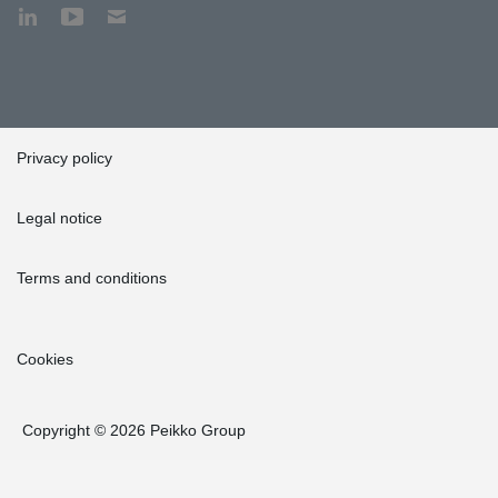
Privacy policy
Legal notice
Terms and conditions
Cookies
Copyright © 2026 Peikko Group