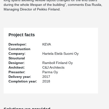
long spans allowing flexible layout changes for the end users
during the whole lifespan of the building”, comments Esa Rusila,
Managing Director of Peikko Finland.
Project facts
Developer:
KEVA
Construction
Company:
Hartela Etelä-Suomi Oy
Structural
Designer:
Ramboll Finland Oy
Architect:
C&J Architects
Precaster:
Parma Oy
Delivery year:
2017
Completion year:
2018