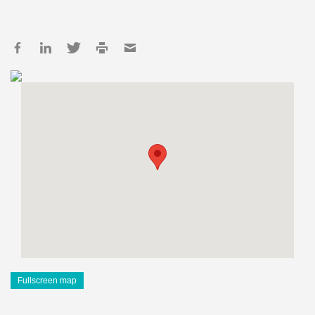
Fullscreen map