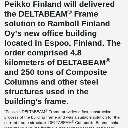
Peikko Finland will delivered
®
the DELTABEAM
Frame
solution to Ramboll Finland
Oy's new office building
located in Espoo, Finland. The
order comprised 4.8
®
kilometers of DELTABEAM
and 250 tons of Composite
Columns and other steel
structures used in the
building’s frame.
®
“Peikko’s DELTABEAM
Frame provides a fast construction
process of the building frame and was a suitable solution for the
®
current frame structure. DELTABEAM
Composite Beams make