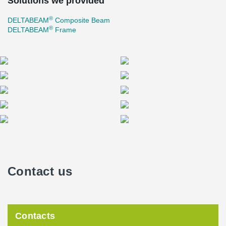
Solutions we provided
®
DELTABEAM
Composite Beam
®
DELTABEAM
Frame
Contact us
Contacts