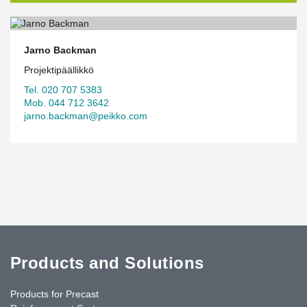
Jarno Backman
Projektipäällikkö
Tel. 020 707 5383
Mob. 044 712 3642
jarno.backman@peikko.com
Products and Solutions
Products for Precast