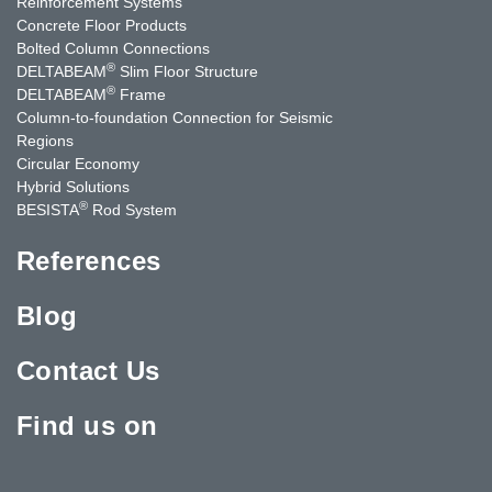
Reinforcement Systems
Concrete Floor Products
Bolted Column Connections
®
DELTABEAM
Slim Floor Structure
®
DELTABEAM
Frame
Column-to-foundation Connection for Seismic
Regions
Circular Economy
Hybrid Solutions
®
BESISTA
Rod System
References
Blog
Contact Us
Find us on