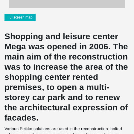
Fullscreen map
Shopping and leisure center
Mega was opened in 2006. The
main aim of the reconstruction
was to increase the area of the
shopping center rented
premises, to open a multi-
storey car park and to renew
the architectural expression of
facades.
Various Peikko solutions are used in the reconstruction: bolted