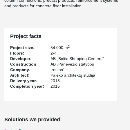
column connections, precast products, reinforcement systems
and products for concrete floor installation.
Project facts
2
Project size:
54 000 m
Floors:
2-4
Developer:
AB „Baltic Shopping Centers“
Construction
AB „Panevėžio statybos
Company:
trestas“
Architect:
Paleko architektų studija
Delivery year:
2015
Completion year:
2016
Solutions we provided