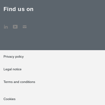
Find us on
Privacy policy
Legal notice
Terms and conditions
Cookies