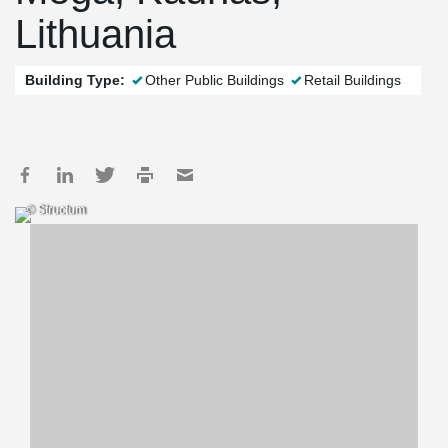
Lithuania
Building Type:
Other Public Buildings
Retail Buildings
© Structum