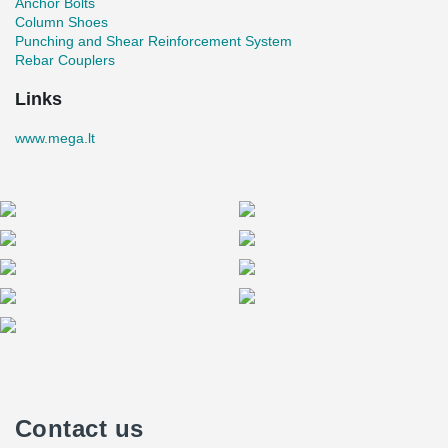
Anchor Bolts
Column Shoes
Punching and Shear Reinforcement System
Rebar Couplers
Links
www.mega.lt
Contact us