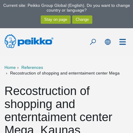
Current site: Peikko Group Global (English). Do you want to change
country or language?
Home
References
Recostruction of shopping and enterntaiment center Mega
Recostruction of
shopping and
enterntaiment center
Mega, Kaunas,