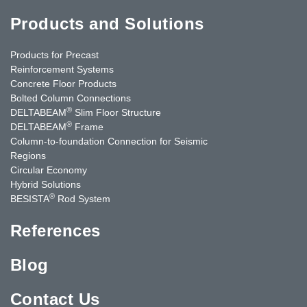
Products and Solutions
Products for Precast
Reinforcement Systems
Concrete Floor Products
Bolted Column Connections
®
DELTABEAM
Slim Floor Structure
®
DELTABEAM
Frame
Column-to-foundation Connection for Seismic
Regions
Circular Economy
Hybrid Solutions
®
BESISTA
Rod System
References
Blog
Contact Us