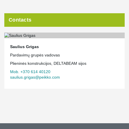
Contacts
Saulius Grigas
Pardavimų grupės vadovas
Plieninės konstrukcijos, DELTABEAM sijos
Mob. +370 614 40120
saulius.grigas@peikko.com