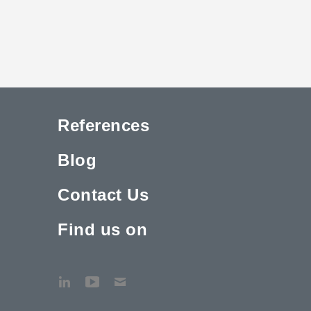
References
Blog
Contact Us
Find us on