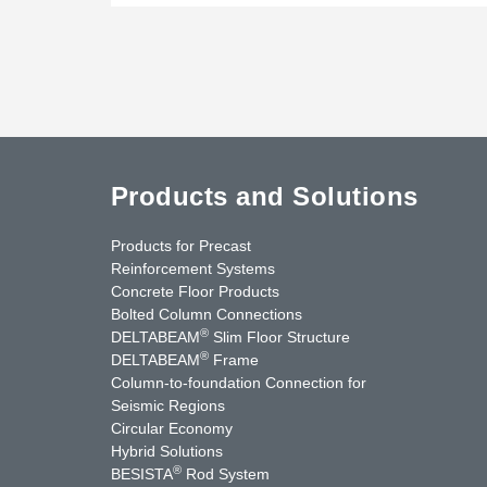
Products and Solutions
Products for Precast
Reinforcement Systems
Concrete Floor Products
Bolted Column Connections
®
DELTABEAM
Slim Floor Structure
®
DELTABEAM
Frame
Column-to-foundation Connection for
Seismic Regions
Circular Economy
nkedIn
YouTube
Contact Us
Hybrid Solutions
®
BESISTA
Rod System