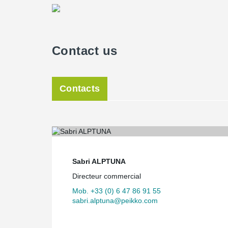
Contact us
Contacts
Sabri ALPTUNA
Directeur commercial
Mob. +33 (0) 6 47 86 91 55
sabri.alptuna@peikko.com