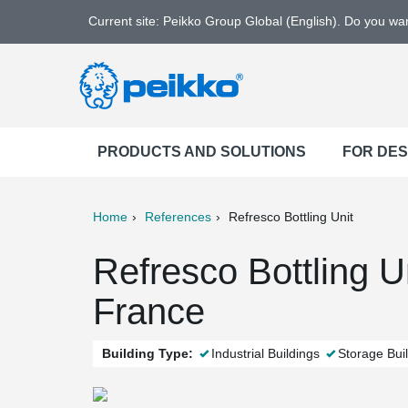
Current site: Peikko Group Global (English). Do you w
PRODUCTS AND SOLUTIONS
FOR DE
Home
References
Refresco Bottling Unit
ter
Print
Mail
Refresco Bottling U
France
Building Type:
Industrial Buildings
Storage Bui