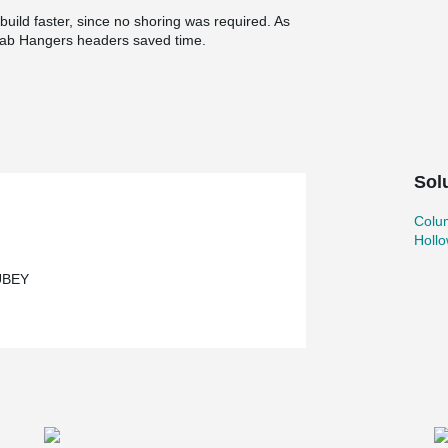
uild faster, since no shoring was required. As
ab Hangers headers saved time.
Sol
Colu
Holl
UBEY