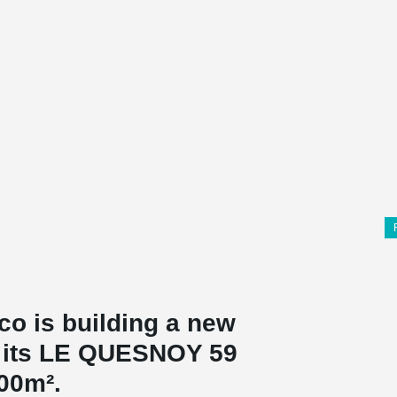
co is building a new
on its LE QUESNOY 59
000m².