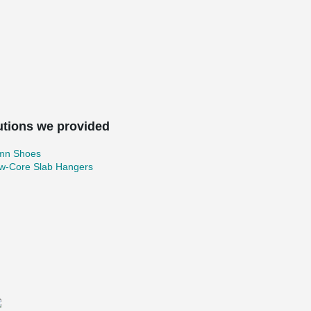
utions we provided
mn Shoes
ow-Core Slab Hangers