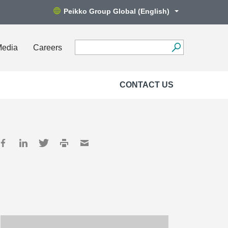
Peikko Group Global (English)
Media
Careers
CONTACT US