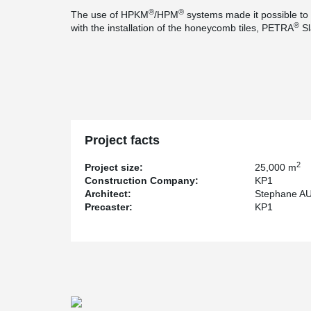
®
®
The use of HPKM
/HPM
systems made it possible to b
®
with the installation of the honeycomb tiles, PETRA
Sl
Project facts
2
Project size:
25,000 m
Construction Company:
KP1
Architect:
Stephane A
Precaster:
KP1