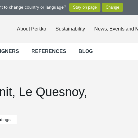
ant to change country or language?
About Peikko
Sustainability
News, Events and 
SIGNERS
REFERENCES
BLOG
nit, Le Quesnoy,
ldings