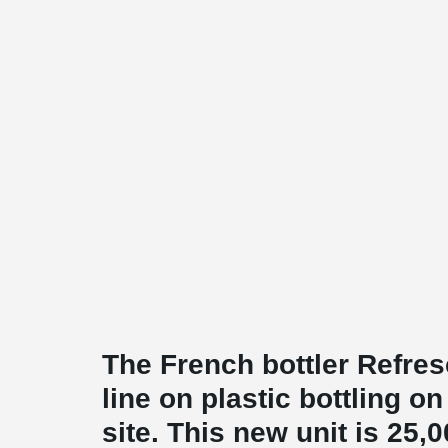
The French bottler Refres
line on plastic bottling 
site. This new unit is 25,