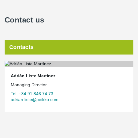
Contact us
Contacts
Adrián Liste Martínez
Managing Director
Tel. +34 91 846 74 73
adrian.liste@peikko.com