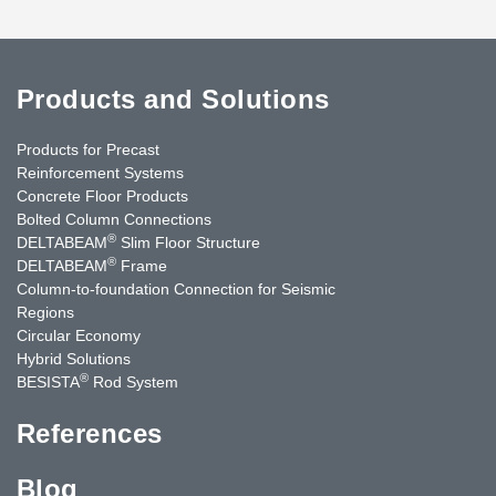
Products and Solutions
Products for Precast
Reinforcement Systems
Concrete Floor Products
Bolted Column Connections
®
DELTABEAM
Slim Floor Structure
®
DELTABEAM
Frame
Column-to-foundation Connection for Seismic
Regions
Circular Economy
Hybrid Solutions
®
BESISTA
Rod System
References
Blog