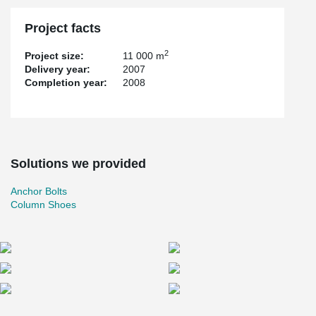
Project facts
2
Project size:
11 000 m
Delivery year:
2007
Completion year:
2008
Solutions we provided
Anchor Bolts
Column Shoes