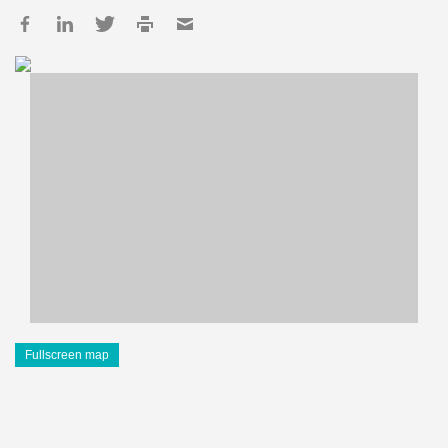
Fullscreen map