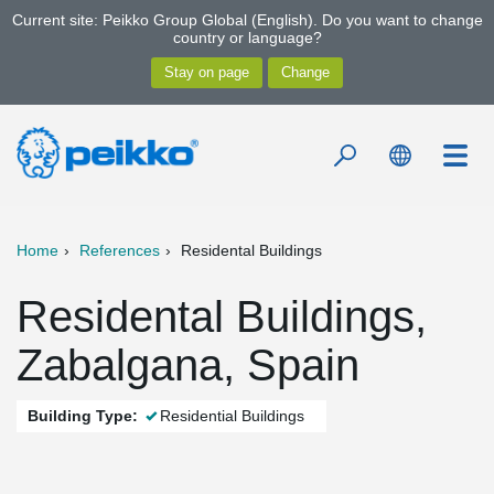
Current site: Peikko Group Global (English). Do you want to change
country or language?
Home
References
Residental Buildings
Residental Buildings,
Zabalgana, Spain
Building Type:
Residential Buildings