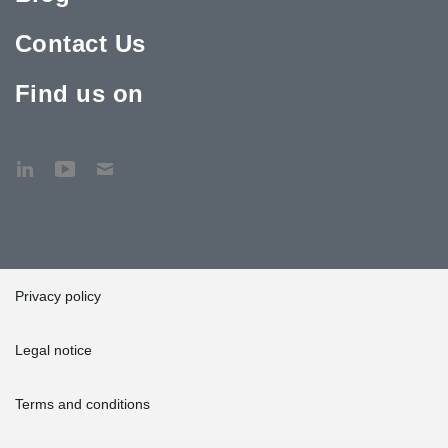
Contact Us
Find us on
Privacy policy
Legal notice
Terms and conditions