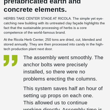
prefabricated earth and
concrete elements.
HERBS TAKE CENTER STAGE AT RICOLA. The simple yet eye-
catching new building with its untreated clay façade highlights the
fact that the sustainable processing of herbs is a core
competence of the world-famous brand.
At the Ricola Herb Center, 250 tons are dried, cut, blended and
stored annually. They are then processed into candy in the high-
tech production plant next door.
The assembly went smoothly. The
anchor bolts were precisely
installed, so there were no
problems erecting the columns.
This system saves half an hour of
setting up props on each one.
This allowed us to continue
working directly. Assembly time is