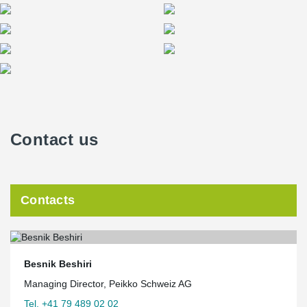
Contact us
Contacts
Besnik Beshiri
Managing Director, Peikko Schweiz AG
Tel. +41 79 489 02 02