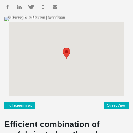
© Herzog & de Meuron | Iwan Baan
Fullscreen map
Street View
Efficient combination of