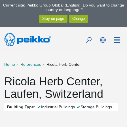
Current site: Peikko Group Global (English). Do you want to change
country or language?
Home
References
Ricola Herb Center
Ricola Herb Center,
Laufen, Switzerland
Building Type:
Industrial Buildings
Storage Buildings