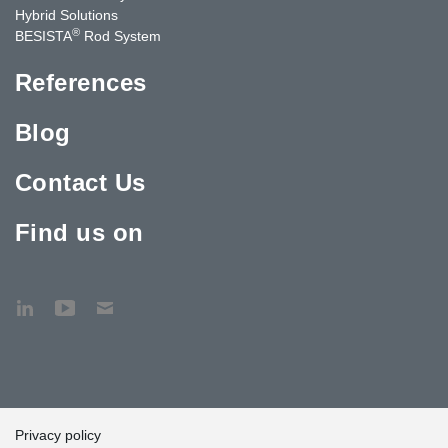
Hybrid Solutions
®
BESISTA
Rod System
References
Blog
Contact Us
Find us on
Privacy policy