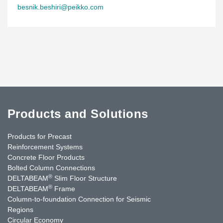
besnik.beshiri@peikko.com
Products and Solutions
Products for Precast
Reinforcement Systems
Concrete Floor Products
Bolted Column Connections
®
DELTABEAM
Slim Floor Structure
®
DELTABEAM
Frame
Column-to-foundation Connection for Seismic
Regions
Circular Economy