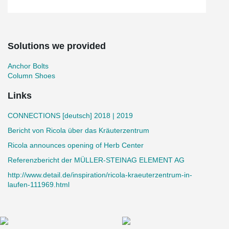
Solutions we provided
Anchor Bolts
Column Shoes
Links
CONNECTIONS [deutsch] 2018 | 2019
Bericht von Ricola über das Kräuterzentrum
Ricola announces opening of Herb Center
Referenzbericht der MÜLLER-STEINAG ELEMENT AG
http://www.detail.de/inspiration/ricola-kraeuterzentrum-in-
laufen-111969.html