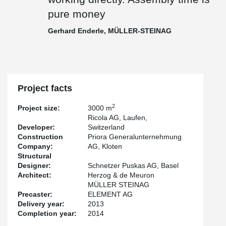
pure money
Gerhard Enderle, MÜLLER-STEINAG
Project facts
2
Project size:
3000 m
Ricola AG, Laufen,
Developer:
Switzerland
Construction
Priora Generalunternehmung
Company:
AG, Kloten
Structural
Designer:
Schnetzer Puskas AG, Basel
Architect:
Herzog & de Meuron
MÜLLER STEINAG
Precaster:
ELEMENT AG
Delivery year:
2013
Completion year:
2014